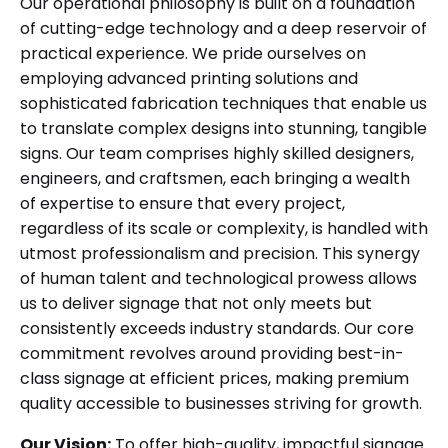
Our operational philosophy is built on a foundation
of cutting-edge technology and a deep reservoir of
practical experience. We pride ourselves on
employing advanced printing solutions and
sophisticated fabrication techniques that enable us
to translate complex designs into stunning, tangible
signs. Our team comprises highly skilled designers,
engineers, and craftsmen, each bringing a wealth
of expertise to ensure that every project,
regardless of its scale or complexity, is handled with
utmost professionalism and precision. This synergy
of human talent and technological prowess allows
us to deliver signage that not only meets but
consistently exceeds industry standards. Our core
commitment revolves around providing best-in-
class signage at efficient prices, making premium
quality accessible to businesses striving for growth.
Our Vision:
To offer high-quality, impactful signage