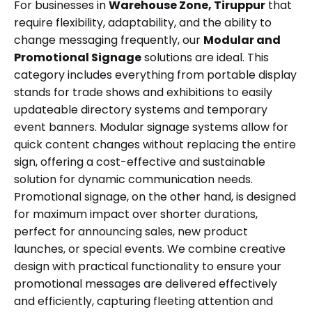
For businesses in
Warehouse Zone, Tiruppur
that
require flexibility, adaptability, and the ability to
change messaging frequently, our
Modular and
Promotional Signage
solutions are ideal. This
category includes everything from portable display
stands for trade shows and exhibitions to easily
updateable directory systems and temporary
event banners. Modular signage systems allow for
quick content changes without replacing the entire
sign, offering a cost-effective and sustainable
solution for dynamic communication needs.
Promotional signage, on the other hand, is designed
for maximum impact over shorter durations,
perfect for announcing sales, new product
launches, or special events. We combine creative
design with practical functionality to ensure your
promotional messages are delivered effectively
and efficiently, capturing fleeting attention and