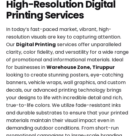
High-Resolution Digital
Printing Services
In today’s fast-paced market, vibrant, high-
resolution visuals are key to capturing attention.
Our
Digital Printing
services offer unparalleled
clarity, color fidelity, and versatility for a wide range
of promotional and informational materials. Ideal
for businesses in
Warehouse Zone, Tiruppur
looking to create stunning posters, eye-catching
banners, vehicle wraps, wall graphics, and custom
decals, our advanced printing technology brings
your designs to life with incredible detail and rich,
true-to-life colors. We utilize fade-resistant inks
and durable substrates to ensure that your printed
materials maintain their visual impact even in
demanding outdoor conditions. From short-run
promotional campaigns to large-scale branding