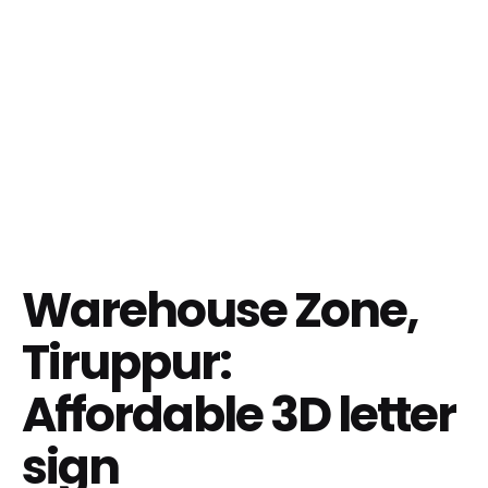
Warehouse Zone,
Tiruppur:
Affordable 3D letter
sign