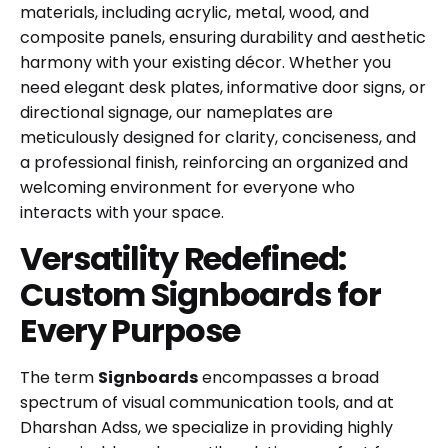
materials, including acrylic, metal, wood, and
composite panels, ensuring durability and aesthetic
harmony with your existing décor. Whether you
need elegant desk plates, informative door signs, or
directional signage, our nameplates are
meticulously designed for clarity, conciseness, and
a professional finish, reinforcing an organized and
welcoming environment for everyone who
interacts with your space.
Versatility Redefined:
Custom Signboards for
Every Purpose
The term
Signboards
encompasses a broad
spectrum of visual communication tools, and at
Dharshan Adss, we specialize in providing highly