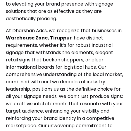
to elevating your brand presence with signage
solutions that are as effective as they are
aesthetically pleasing.
At Dharshan Adss, we recognize that businesses in
Warehouse Zone, Tiruppur
, have distinct
requirements, whether it’s for robust industrial
signage that withstands the elements, elegant
retail signs that beckon shoppers, or clear
informational boards for logistical hubs. Our
comprehensive understanding of the local market,
combined with our two decades of industry
leadership, positions us as the definitive choice for
all your signage needs. We don’t just produce signs;
we craft visual statements that resonate with your
target audience, enhancing your visibility and
reinforcing your brand identity in a competitive
marketplace. Our unwavering commitment to