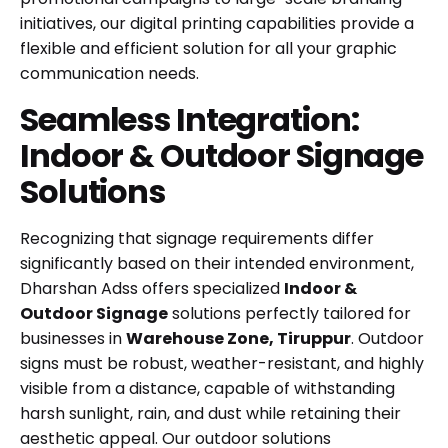
initiatives, our digital printing capabilities provide a
flexible and efficient solution for all your graphic
communication needs.
Seamless Integration:
Indoor & Outdoor Signage
Solutions
Recognizing that signage requirements differ
significantly based on their intended environment,
Dharshan Adss offers specialized
Indoor &
Outdoor Signage
solutions perfectly tailored for
businesses in
Warehouse Zone, Tiruppur
. Outdoor
signs must be robust, weather-resistant, and highly
visible from a distance, capable of withstanding
harsh sunlight, rain, and dust while retaining their
aesthetic appeal. Our outdoor solutions