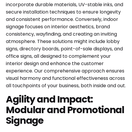
incorporate durable materials, UV-stable inks, and
secure installation techniques to ensure longevity
and consistent performance. Conversely, indoor
signage focuses on interior aesthetics, brand
consistency, wayfinding, and creating an inviting
atmosphere. These solutions might include lobby
signs, directory boards, point-of-sale displays, and
office signs, all designed to complement your
interior design and enhance the customer
experience. Our comprehensive approach ensures
visual harmony and functional effectiveness across
all touchpoints of your business, both inside and out.
Agility and Impact:
Modular and Promotional
Signage