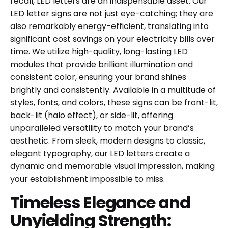
recall, LED letters are an indispensable asset. Our
LED letter signs are not just eye-catching; they are
also remarkably energy-efficient, translating into
significant cost savings on your electricity bills over
time. We utilize high-quality, long-lasting LED
modules that provide brilliant illumination and
consistent color, ensuring your brand shines
brightly and consistently. Available in a multitude of
styles, fonts, and colors, these signs can be front-lit,
back-lit (halo effect), or side-lit, offering
unparalleled versatility to match your brand’s
aesthetic. From sleek, modern designs to classic,
elegant typography, our LED letters create a
dynamic and memorable visual impression, making
your establishment impossible to miss.
Timeless Elegance and
Unyielding Strength: