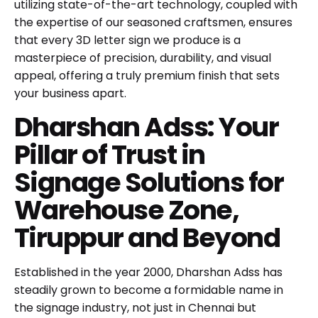
utilizing state-of-the-art technology, coupled with
the expertise of our seasoned craftsmen, ensures
that every 3D letter sign we produce is a
masterpiece of precision, durability, and visual
appeal, offering a truly premium finish that sets
your business apart.
Dharshan Adss: Your
Pillar of Trust in
Signage Solutions for
Warehouse Zone,
Tiruppur and Beyond
Established in the year 2000, Dharshan Adss has
steadily grown to become a formidable name in
the signage industry, not just in Chennai but