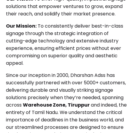
solutions that empower ventures to grow, expand
their reach, and solidify their market presence.
Our Mission:
To consistently deliver best-in-class
signage through the strategic integration of
cutting-edge technology and extensive industry
experience, ensuring efficient prices without ever
compromising on superior quality and aesthetic
appeal.
Since our inception in 2000, Dharshan Adss has
successfully partnered with over 5000+ customers,
delivering durable and visually striking signage
solutions precisely when they’re needed, spanning
across
Warehouse Zone, Tiruppur
and indeed, the
entirety of Tamil Nadu. We understand the critical
importance of deadlines in the business world, and
our streamlined processes are designed to ensure