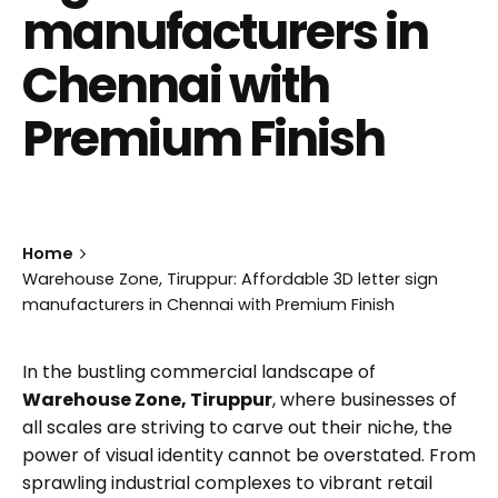
manufacturers in
Chennai with
Premium Finish
Home
Warehouse Zone, Tiruppur: Affordable 3D letter sign
manufacturers in Chennai with Premium Finish
In the bustling commercial landscape of
Warehouse Zone, Tiruppur
, where businesses of
all scales are striving to carve out their niche, the
power of visual identity cannot be overstated. From
sprawling industrial complexes to vibrant retail