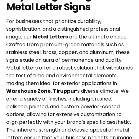
Metal Letter Signs
For businesses that prioritize durability,
sophistication, and a distinguished professional
image, our
Metal Letters
are the ultimate choice.
Crafted from premium-grade materials such as
stainless steel, brass, copper, and aluminum, these
signs exude an aura of permanence and quality.
Metal letters offer a robust solution that withstands
the test of time and environmental elements,
making them ideal for exterior applications in
Warehouse Zone, Tiruppur
‘s diverse climate. We
offer a variety of finishes, including brushed,
polished, painted, and custom powder-coated
options, allowing for extensive customization to
align perfectly with your brand’s specific aesthetic.
The inherent strength and classic appeal of metal
letters ensure that your business projects an image