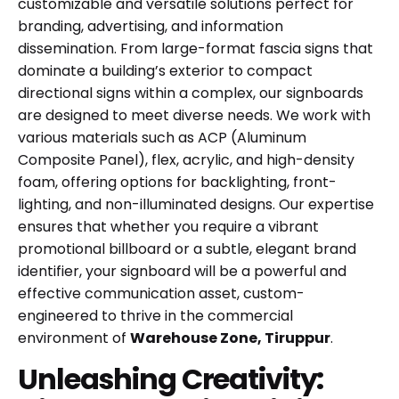
customizable and versatile solutions perfect for
branding, advertising, and information
dissemination. From large-format fascia signs that
dominate a building’s exterior to compact
directional signs within a complex, our signboards
are designed to meet diverse needs. We work with
various materials such as ACP (Aluminum
Composite Panel), flex, acrylic, and high-density
foam, offering options for backlighting, front-
lighting, and non-illuminated designs. Our expertise
ensures that whether you require a vibrant
promotional billboard or a subtle, elegant brand
identifier, your signboard will be a powerful and
effective communication asset, custom-
engineered to thrive in the commercial
environment of
Warehouse Zone, Tiruppur
.
Unleashing Creativity: