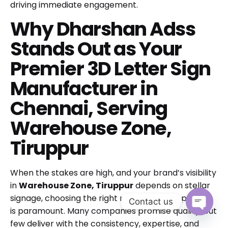
driving immediate engagement.
Why Dharshan Adss
Stands Out as Your
Premier 3D Letter Sign
Manufacturer in
Chennai, Serving
Warehouse Zone,
Tiruppur
When the stakes are high, and your brand’s visibility
in
Warehouse Zone, Tiruppur
depends on stellar
signage, choosing the right manufacturing partner
Contact us
is paramount. Many companies promise quality, but
Open cha
few deliver with the consistency, expertise, and