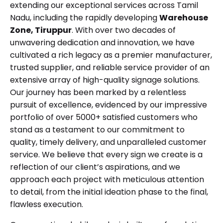
extending our exceptional services across Tamil
Nadu, including the rapidly developing
Warehouse
Zone, Tiruppur
. With over two decades of
unwavering dedication and innovation, we have
cultivated a rich legacy as a premier manufacturer,
trusted supplier, and reliable service provider of an
extensive array of high-quality signage solutions.
Our journey has been marked by a relentless
pursuit of excellence, evidenced by our impressive
portfolio of over 5000+ satisfied customers who
stand as a testament to our commitment to
quality, timely delivery, and unparalleled customer
service. We believe that every sign we create is a
reflection of our client’s aspirations, and we
approach each project with meticulous attention
to detail, from the initial ideation phase to the final,
flawless execution.