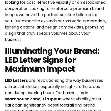
looking for cost-effective visibility or an established
corporation seeking to reinforce a premium brand
image, we have the perfect solution tailored for
you. Our expertise extends across various materials,
lighting options, and design complexities, promising
a sign that truly speaks volumes about your
business.
Illuminating Your Brand:
LED Letter Signs for
Maximum Impact
LED Letters
are revolutionizing the way businesses
attract attention, especially in high-traffic areas
and during evening hours. For businesses in
Warehouse Zone, Tiruppur
, where visibility after
dark can significantly boost footfall and brand