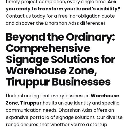
timely project completion, every single time.
Are
you ready to transform your brand’s visibility?
Contact us today for a free, no-obligation quote
and discover the Dharshan Adss difference!
Beyond the Ordinary:
Comprehensive
Signage Solutions for
Warehouse Zone,
Tiruppur Businesses
Understanding that every business in
Warehouse
Zone, Tiruppur
has its unique identity and specific
communication needs, Dharshan Adss offers an
expansive portfolio of signage solutions. Our diverse
range ensures that whether you’re a startup