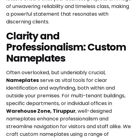
of unwavering reliability and timeless class, making
a powerful statement that resonates with
discerning clients.
Clarity and
Professionalism: Custom
Nameplates
Often overlooked, but undeniably crucial,
Nameplates
serve as vital tools for clear
identification and wayfinding, both within and
outside your premises. For multi-tenant buildings,
specific departments, or individual offices in
Warehouse Zone, Tiruppur
, well-designed
nameplates enhance professionalism and
streamline navigation for visitors and staff alike. We
craft custom nameplates using a range of