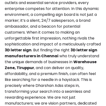
outlets and essential service providers, every
enterprise competes for attention. In this dynamic
environment, a compelling sign board is not just a
marker; it’s a silent, 24/7 salesperson, a brand
ambassador, and a beacon for potential
customers. When it comes to making an
unforgettable first impression, nothing rivals the
sophistication and impact of a meticulously crafted
3D letter sign
. But finding the right
3D letter sign
manufacturers in Chennai
who truly understand
the unique demands of businesses in
Warehouse
Zone, Tiruppur
, and can deliver on quality,
affordability, and a premium finish, can often feel
like searching for a needle in a haystack. This is
precisely where Dharshan Adss steps in,
transforming your search into a seamless and
rewarding experience. We are not just
manufacturers; we are vision partners, dedicated