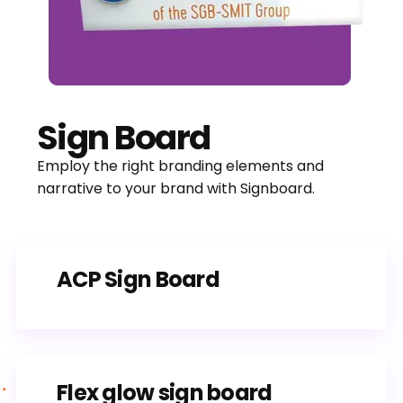
Sign Board
Employ the right branding elements and
narrative to your brand with Signboard.
ACP Sign Board
Flex glow sign board