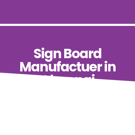
Sign Board
Manufactuer in
Chennai