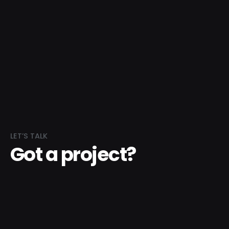
LET’S TALK
Got a project?