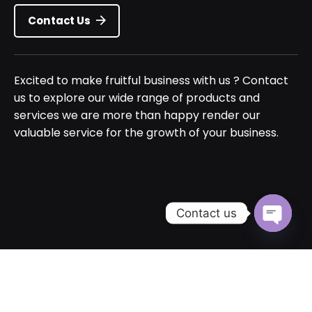
Contact Us
Excited to make fruitful business with us ? Contact
us to explore our wide range of products and
services we are more than happy render our
valuable service for the growth of your business.
Contact us
Open cha