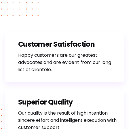
Customer Satisfaction
Happy customers are our greatest
advocates and are evident from our long
list of clientele.
Superior Quality
Our quality is the result of high intention,
sincere effort and intelligent execution with
customer support.