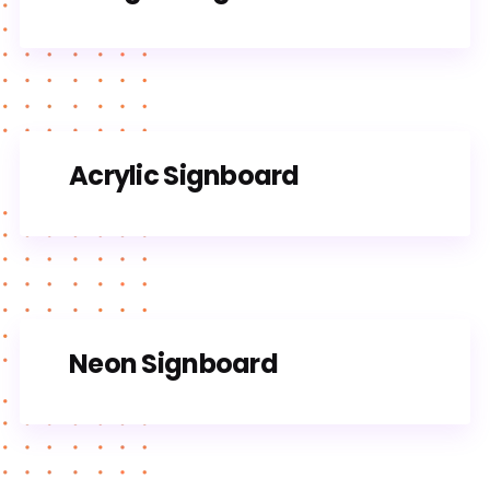
Acrylic Signboard
Neon Signboard