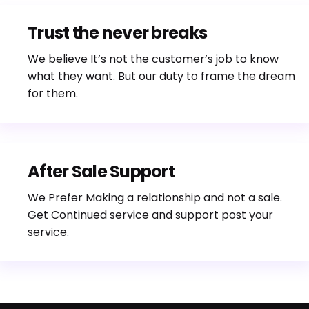
Trust the never breaks
We believe It’s not the customer’s job to know
what they want. But our duty to frame the dream
for them.
After Sale Support
We Prefer Making a relationship and not a sale.
Get Continued service and support post your
service.