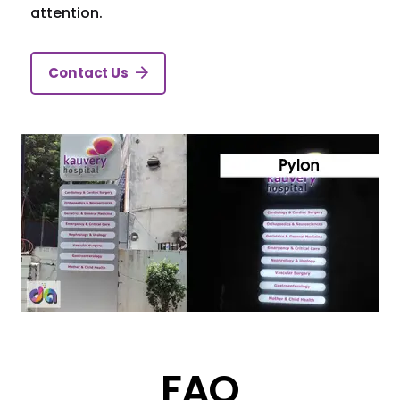
attention.
Contact Us
FAQ