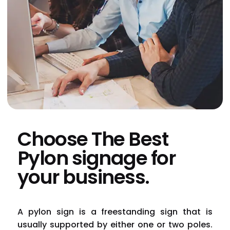
Choose The Best
Pylon signage for
your business.
A
pylon sign
is a freestanding sign that is
usually supported by either one or two poles.