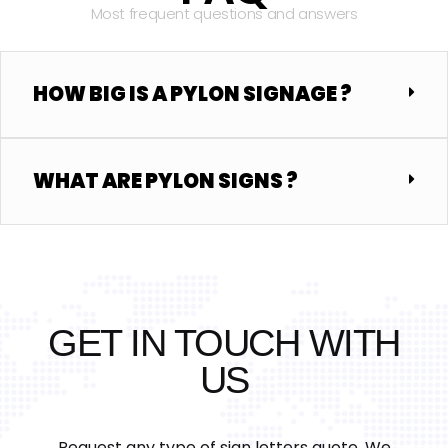
Most frequent questions and answers
HOW BIG IS A PYLON SIGNAGE ?
WHAT ARE PYLON SIGNS ?
GET IN TOUCH WITH
US
Request any type of sign letters quote, We