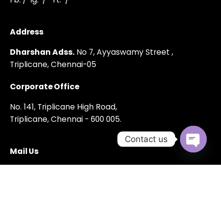
Address
Dharshan Adss.
No 7, Ayyaswamy Street ,
Triplicane,
Chennai-05
Corporate Office
No. 141, Triplicane High Road,
Triplicane, Chennai - 600 005.
Contact us
Mail Us
Open cha
dharshanadss@gmail.com
Phone Number