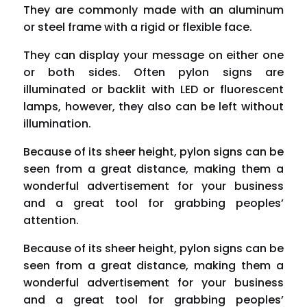
They are commonly made with an aluminum
or steel frame with a rigid or flexible face.
They can display your message on either one
or both sides. Often pylon signs are
illuminated or
backlit
with
LED or fluorescent
lamps
, however, they also can be left without
illumination.
Because of its sheer height, pylon signs can be
seen from a great distance, making them a
wonderful advertisement for your business
and a great tool for grabbing peoples’
attention.
Because of its sheer height, pylon signs can be
seen from a great distance, making them a
wonderful advertisement for your business
and a great tool for grabbing peoples’