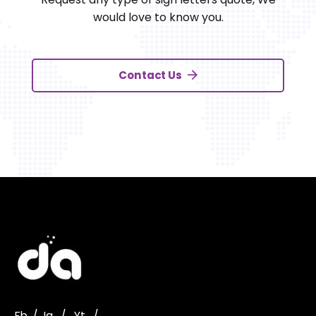
would love to know you.
Contact Us
Fb.
/
Ig.
/
Yt.
/