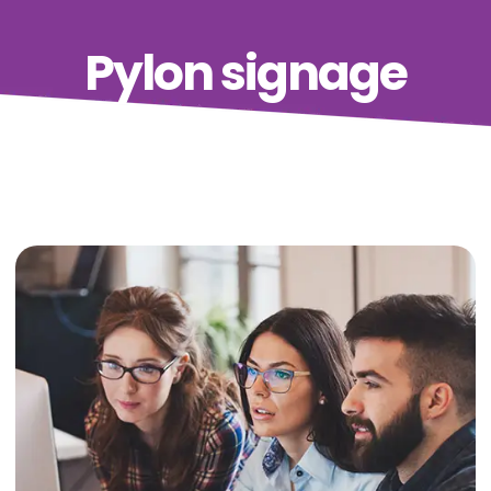
Pylon signage