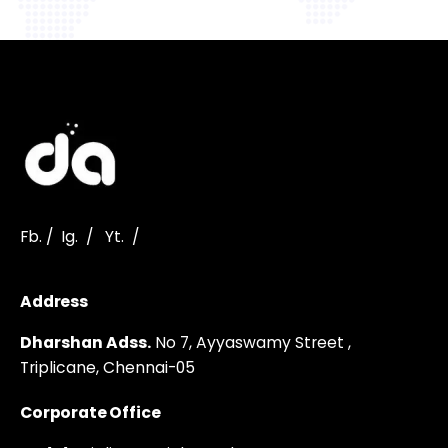
Fb.
/
Ig.
/
Yt.
/
Address
Dharshan Adss.
No 7, Ayyaswamy Street ,
Triplicane,
Chennai-05
Corporate Office