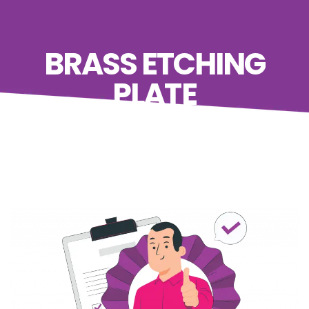
BRASS ETCHING
PLATE