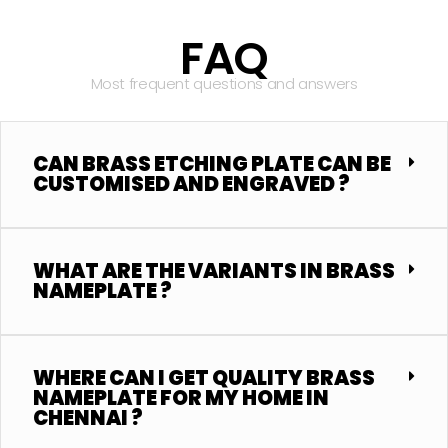
FAQ
Most frequent questions and answers
CAN BRASS ETCHING PLATE CAN BE
CUSTOMISED AND ENGRAVED ?
WHAT ARE THE VARIANTS IN BRASS
NAMEPLATE ?
WHERE CAN I GET QUALITY BRASS
NAMEPLATE FOR MY HOME IN
CHENNAI ?