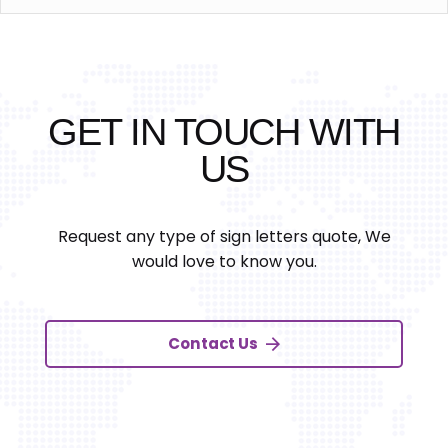
GET IN TOUCH WITH
US
Request any type of sign letters quote, We
would love to know you.
Contact Us