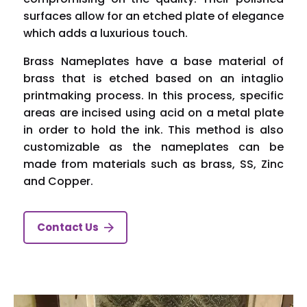
surfaces allow for an etched plate of elegance
which adds a luxurious touch.
Brass Nameplates have a base material of
brass that is etched based on an intaglio
printmaking process. In this process, specific
areas are incised using acid on a metal plate
in order to hold the ink. This method is also
customizable as the nameplates can be
made from materials such as brass, SS, Zinc
and Copper.
Contact Us