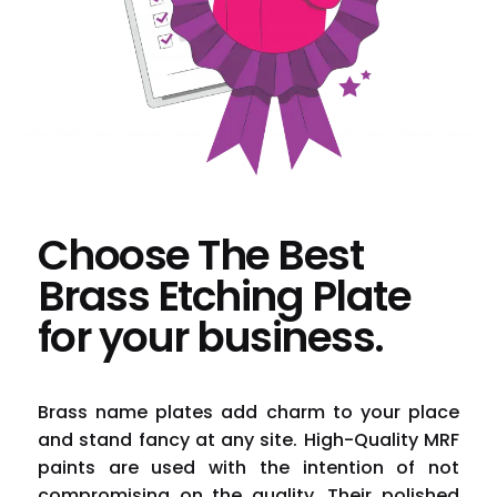
Choose The Best
Brass Etching Plate
for your business.
Brass name plates add charm to your place
and stand fancy at any site. High-Quality MRF
paints are used with the intention of not
compromising on the quality. Their polished