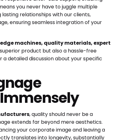
 means you never have to juggle multiple
 lasting relationships with our clients,
ge, ensuring seamless integration of your
edge machines, quality materials, expert
superior product but also a hassle-free
 a detailed discussion about your specific
ignage
s Immensely
nufacturers
, quality should never be a
gnage extends far beyond mere aesthetics.
hancing your corporate image and leaving a
tly translates into longevity, substantially