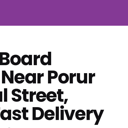
 Board
 Near Porur
 Street,
ast Delivery