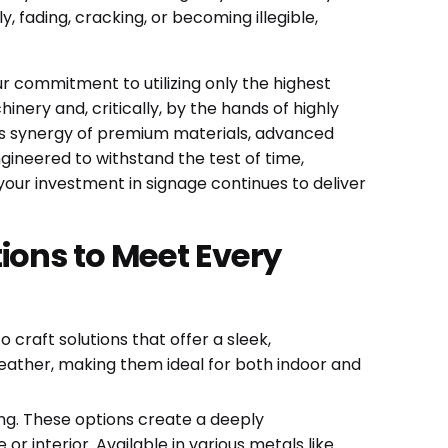
 fading, cracking, or becoming illegible,
our commitment to utilizing only the highest
inery and, critically, by the hands of highly
his synergy of premium materials, advanced
ngineered to withstand the test of time,
your investment in signage continues to deliver
ions to Meet Every
craft solutions that offer a sleek,
weather, making them ideal for both indoor and
ng. These options create a deeply
 interior. Available in various metals like