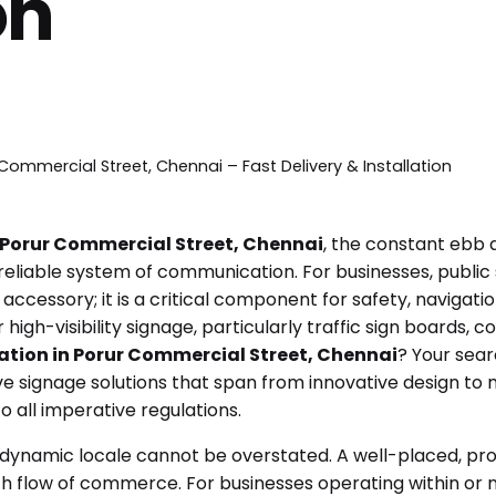
on
Commercial Street, Chennai – Fast Delivery & Installation
Porur Commercial Street, Chennai
, the constant ebb a
eliable system of communication. For businesses, public s
 accessory; it is a critical component for safety, navigati
igh-visibility signage, particularly traffic sign boards, 
cation in Porur Commercial Street, Chennai
? Your sea
 signage solutions that span from innovative design to m
 all imperative regulations.
dynamic locale cannot be overstated. A well-placed, prof
th flow of commerce. For businesses operating within or 