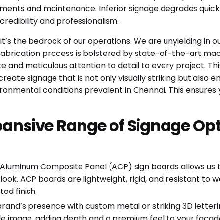
ments and maintenance. Inferior signage degrades quickly,
redibility and professionalism.
; it’s the bedrock of our operations. We are unyielding in 
r fabrication process is bolstered by state-of-the-art mach
ce and meticulous attention to detail to every project. T
eate signage that is not only visually striking but also e
ronmental conditions prevalent in Chennai. This ensures 
pansive Range of Signage Opt
 Aluminum Composite Panel (ACP) sign boards allows us to 
ok. ACP boards are lightweight, rigid, and resistant to 
ed finish.
rand’s presence with custom metal or striking 3D letteri
 image, adding depth and a premium feel to your facade or