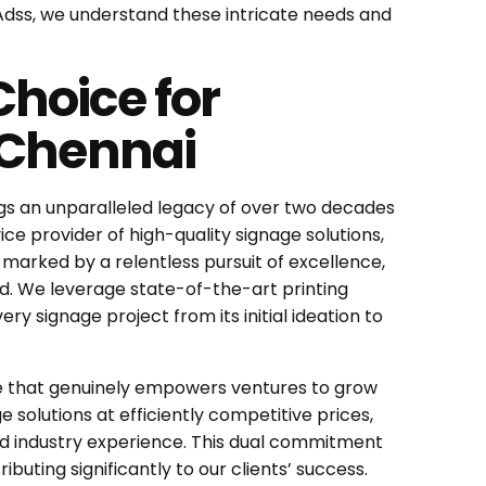
 Adss, we understand these intricate needs and
hoice for
 Chennai
ings an unparalleled legacy of over two decades
ce provider of high-quality signage solutions,
 marked by a relentless pursuit of excellence,
d. We leverage state-of-the-art printing
y signage project from its initial ideation to
age that genuinely empowers ventures to grow
e solutions at efficiently competitive prices,
d industry experience. This dual commitment
uting significantly to our clients’ success.