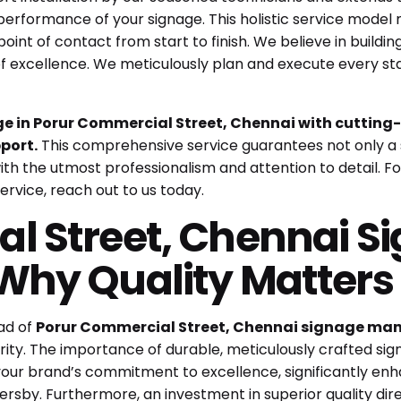
performance of your signage. This holistic service model
oint of contact from start to finish. We believe in building
of excellence. We meticulously plan and execute every sta
 in Porur Commercial Street, Chennai with cutting-
port.
This comprehensive service guarantees not only a 
th the utmost professionalism and attention to detail. For
ervice,
reach out to us today
.
l Street, Chennai S
Why Quality Matter
ad of
Porur Commercial Street, Chennai signage ma
rity. The importance of durable, meticulously crafted si
your brand’s commitment to excellence, significantly en
ersby. Furthermore, an investment in superior quality direc