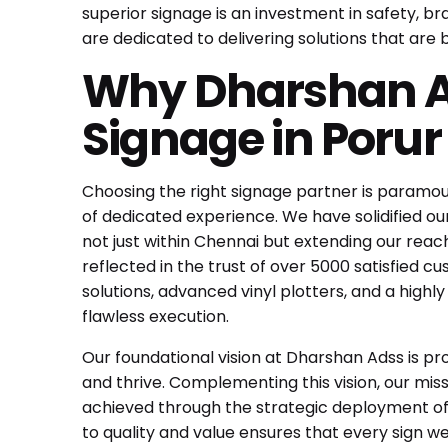
superior signage is an investment in safety, b
are dedicated to delivering solutions that are 
Why Dharshan Ad
Signage in Poru
Choosing the right signage partner is paramo
of dedicated experience. We have solidified our
not just within Chennai but extending our reac
reflected in the trust of over 5000 satisfied
solutions, advanced vinyl plotters, and a highl
flawless execution.
Our foundational vision at Dharshan Adss is p
and thrive. Complementing this vision, our missi
achieved through the strategic deployment of
to quality and value ensures that every sign w