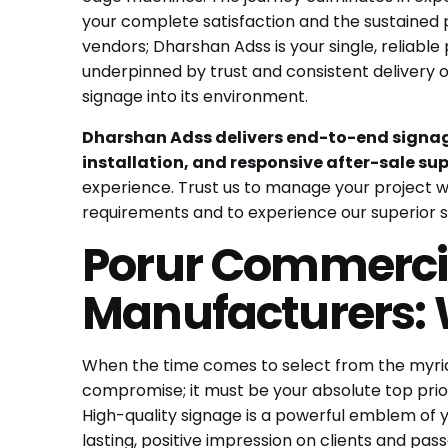
your complete satisfaction and the sustained 
vendors; Dharshan Adss is your single, reliable p
underpinned by trust and consistent delivery 
signage into its environment.
Dharshan Adss delivers end-to-end signage
installation, and responsive after-sale sup
experience. Trust us to manage your project wi
requirements and to experience our superior s
Porur Commercia
Manufacturers: 
When the time comes to select from the myri
compromise; it must be your absolute top prio
High-quality signage is a powerful emblem of 
lasting, positive impression on clients and pass