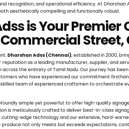
rand recognition, and operational efficiency. At Dharshan
both aesthetically compelling and functionally robust.
ss is Your Premier C
r Commercial Street,
unt.
Dharshan Adss (Chennai)
, established in 2000, br
 reputation as a leading manufacturer, supplier, and servi
h across the entirety of Tamil Nadu. Our journey has been
 customers who have experienced our commitment firsthan
y skilled team of experienced craftsmen to orchestrate ever
rofoundly simple yet powerful: to offer high-quality sign
on is meticulously crafted to deliver best-in-class signag
 cutting-edge technology and our extensive, hard-earne
e produce not only meets but exceeds expectations, contrib