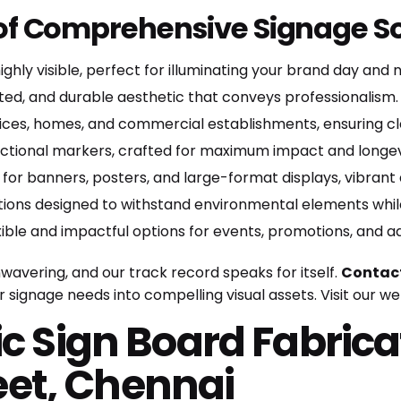
 of Comprehensive Signage So
ighly visible, perfect for illuminating your brand day and n
ated, and durable aesthetic that conveys professionalism.
ices, homes, and commercial establishments, ensuring clea
ectional markers, crafted for maximum impact and longev
 for banners, posters, and large-format displays, vibrant
tions designed to withstand environmental elements while
ible and impactful options for events, promotions, and a
avering, and our track record speaks for itself.
Contact
 signage needs into compelling visual assets.
Visit our w
ic Sign Board Fabrica
et, Chennai