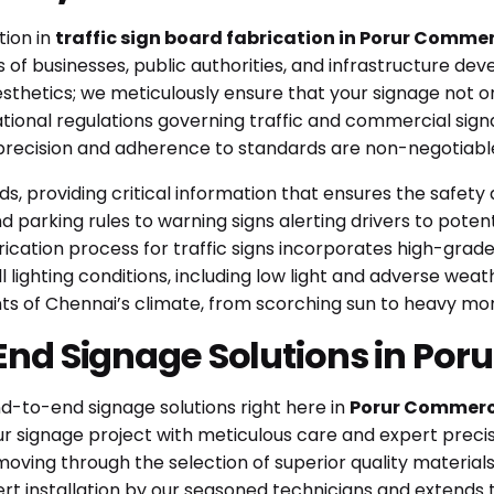
tion in
traffic sign board fabrication in Porur Commer
 of businesses, public authorities, and infrastructure dev
thetics; we meticulously ensure that your signage not on
national regulations governing traffic and commercial si
 precision and adherence to standards are non-negotiable
ads, providing critical information that ensures the safet
 parking rules to warning signs alerting drivers to potenti
brication process for traffic signs incorporates high-grad
 lighting conditions, including low light and adverse weathe
ts of Chennai’s climate, from scorching sun to heavy mo
End Signage Solutions in Por
nd-to-end signage solutions right here in
Porur Commerci
 signage project with meticulous care and expert precis
moving through the selection of superior quality materia
rt installation by our seasoned technicians and extends 