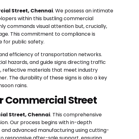
cial Street, Chennai
. We possess an intimate
elopers within this bustling commercial
ly commands visual attention but, crucially,
gnage. This commitment to compliance is
 for public safety.
y and efficiency of transportation networks.
al hazards, and guide signs directing traffic
e, reflective materials that meet industry
r. The durability of these signs is also a key
nsoon rains.
ur Commercial Street
al Street, Chennai
. This comprehensive
ion. Our process begins with in-depth
ls and advanced manufacturing using cutting-
to responsive after-sale support, ensuring