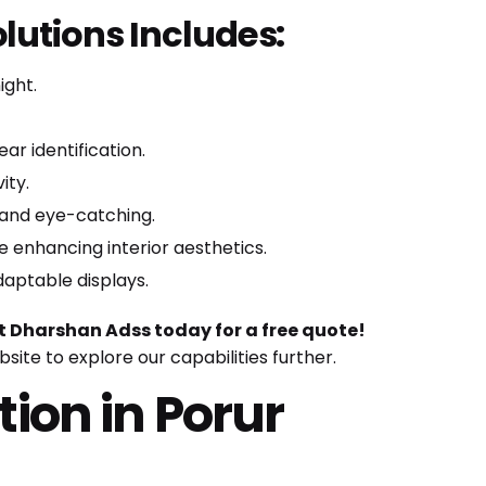
lutions Includes:
ight.
r identification.
ity.
 and eye-catching.
 enhancing interior aesthetics.
daptable displays.
 Dharshan Adss today for a free quote!
ebsite
to explore our capabilities further.
tion in Porur