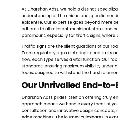
At Dharshan Adss, we hold a distinct specializa
understanding of the unique and specific needs
epicentre. Our expertise goes beyond mere aes
adheres to all relevant municipal, state, and 
paramount, especially for traffic signs, where
Traffic signs are the silent guardians of our ro
From regulatory signs dictating speed limits and
flow, each type serves a vital function. Our fa
standards, ensuring maximum visibility under all
focus, designed to withstand the harsh elemen
Our Unrivalled End-to-
Dharshan Adss prides itself on offering truly e
approach means we handle every facet of your
consultation and innovative design concepts, 
edge machines. The journey culminates in expe