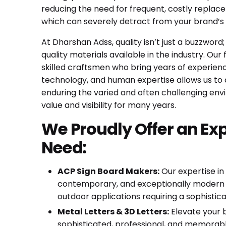
reducing the need for frequent, costly replace
which can severely detract from your brand’s c
At Dharshan Adss, quality isn’t just a buzzword
quality materials available in the industry. Ou
skilled craftsmen who bring years of experien
technology, and human expertise allows us to cr
enduring the varied and often challenging envi
value and visibility for many years.
We Proudly Offer an Ex
Need:
ACP Sign Board Makers:
Our expertise in
contemporary, and exceptionally modern lo
outdoor applications requiring a sophisticat
Metal Letters & 3D Letters:
Elevate your b
sophisticated, professional, and memorable