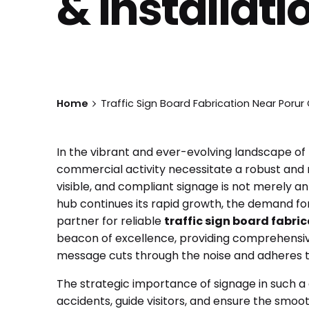
& Installati
Home
Traffic Sign Board Fabrication Near Porur 
In the vibrant and ever-evolving landscape of
commercial activity necessitate a robust and r
visible, and compliant signage is not merely an
hub continues its rapid growth, the demand for h
partner for reliable
traffic sign board fabri
beacon of excellence, providing comprehensive
message cuts through the noise and adheres to
The strategic importance of signage in such a 
accidents, guide visitors, and ensure the smoo