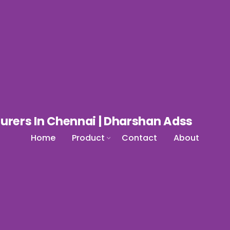
Home
Product
Contact
About