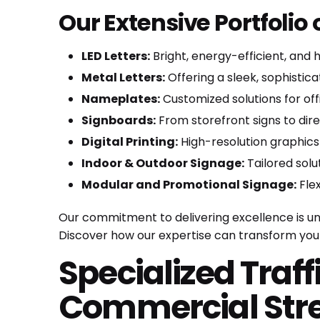
Our Extensive Portfolio
LED Letters:
Bright, energy-efficient, and h
Metal Letters:
Offering a sleek, sophistic
Nameplates:
Customized solutions for off
Signboards:
From storefront signs to dir
Digital Printing:
High-resolution graphics
Indoor & Outdoor Signage:
Tailored solu
Modular and Promotional Signage:
Flex
Our commitment to delivering excellence is unw
Discover how our expertise can transform your
Specialized Traff
Commercial Stre