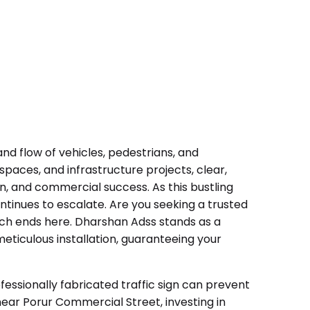
nd flow of vehicles, pedestrians, and
paces, and infrastructure projects, clear,
on, and commercial success. As this bustling
continues to escalate. Are you seeking a trusted
rch ends here. Dharshan Adss stands as a
eticulous installation, guaranteeing your
essionally fabricated traffic sign can prevent
near Porur Commercial Street, investing in