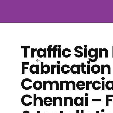
Traffic Sign
Fabrication
Commercial
Chennai – F