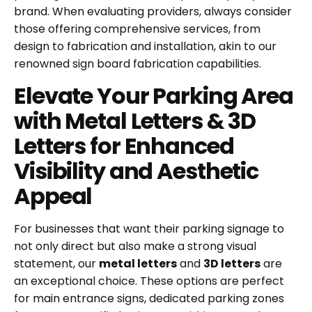
brand. When evaluating providers, always consider
those offering comprehensive services, from
design to fabrication and installation, akin to our
renowned
sign board fabrication
capabilities.
Elevate Your Parking Area
with Metal Letters & 3D
Letters for Enhanced
Visibility and Aesthetic
Appeal
For businesses that want their parking signage to
not only direct but also make a strong visual
statement, our
metal letters
and
3D letters
are
an exceptional choice. These options are perfect
for main entrance signs, dedicated parking zones