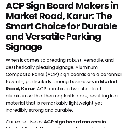
ACP Sign Board Makers in
Market Road, Karur: The
Smart Choice for Durable
and Versatile Parking
Signage
When it comes to creating robust, versatile, and
aesthetically pleasing signage, Aluminum
Composite Panel (ACP) sign boards are a perennial
favorite, particularly among businesses in
Market
Road, Karur
. ACP combines two sheets of
aluminum with a thermoplastic core, resulting in a
material that is remarkably lightweight yet
incredibly strong and durable.
Our expertise as
ACP sign board makers in