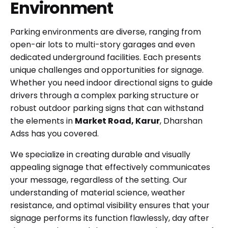
Environment
Parking environments are diverse, ranging from
open-air lots to multi-story garages and even
dedicated underground facilities. Each presents
unique challenges and opportunities for signage.
Whether you need indoor directional signs to guide
drivers through a complex parking structure or
robust outdoor parking signs that can withstand
the elements in
Market Road, Karur
, Dharshan
Adss has you covered.
We specialize in creating durable and visually
appealing signage that effectively communicates
your message, regardless of the setting. Our
understanding of material science, weather
resistance, and optimal visibility ensures that your
signage performs its function flawlessly, day after