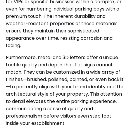
for VIPs or specific businesses within a complex, or
even for numbering individual parking bays with a
premium touch. The inherent durability and
weather-resistant properties of these materials
ensure they maintain their sophisticated
appearance over time, resisting corrosion and
fading.
Furthermore, metal and 3D letters offer a unique
tactile quality and depth that flat signs cannot
match. They can be customized in a wide array of
finishes—brushed, polished, painted, or even backlit
—to perfectly align with your brand identity and the
architectural style of your property. This attention
to detail elevates the entire parking experience,
communicating a sense of quality and
professionalism before visitors even step foot
inside your establishment.