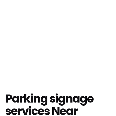
Parking signage
services Near