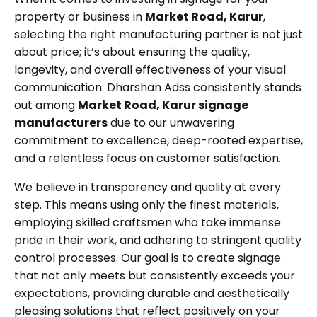
property or business in
Market Road, Karur
,
selecting the right manufacturing partner is not just
about price; it’s about ensuring the quality,
longevity, and overall effectiveness of your visual
communication. Dharshan Adss consistently stands
out among
Market Road, Karur signage
manufacturers
due to our unwavering
commitment to excellence, deep-rooted expertise,
and a relentless focus on customer satisfaction.
We believe in transparency and quality at every
step. This means using only the finest materials,
employing skilled craftsmen who take immense
pride in their work, and adhering to stringent quality
control processes. Our goal is to create signage
that not only meets but consistently exceeds your
expectations, providing durable and aesthetically
pleasing solutions that reflect positively on your