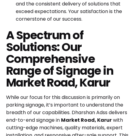
and the consistent delivery of solutions that
exceed expectations. Your satisfaction is the
cornerstone of our success.
A Spectrum of
Solutions: Our
Comprehensive
Range of Signage in
Market Road, Karur
While our focus for this discussion is primarily on
parking signage, it’s important to understand the
breadth of our capabilities. Dharshan Adss delivers
end-to-end signage in
Market Road, Karur
with
cutting-edge machines, quality materials, expert
installation, and responsive after-sale support. This