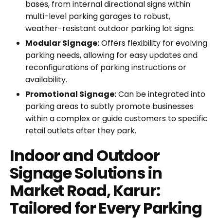
bases, from internal directional signs within
multi-level parking garages to robust,
weather-resistant outdoor parking lot signs.
Modular Signage:
Offers flexibility for evolving
parking needs, allowing for easy updates and
reconfigurations of parking instructions or
availability.
Promotional Signage:
Can be integrated into
parking areas to subtly promote businesses
within a complex or guide customers to specific
retail outlets after they park.
Indoor and Outdoor
Signage Solutions in
Market Road, Karur:
Tailored for Every Parking