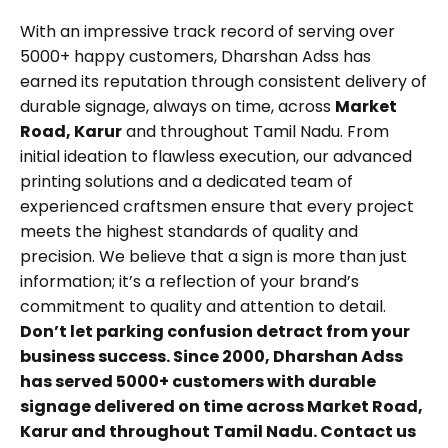
With an impressive track record of serving over
5000+ happy customers, Dharshan Adss has
earned its reputation through consistent delivery of
durable signage, always on time, across
Market
Road, Karur
and throughout Tamil Nadu. From
initial ideation to flawless execution, our advanced
printing solutions and a dedicated team of
experienced craftsmen ensure that every project
meets the highest standards of quality and
precision. We believe that a sign is more than just
information; it’s a reflection of your brand’s
commitment to quality and attention to detail.
Don’t let parking confusion detract from your
business success. Since 2000, Dharshan Adss
has served 5000+ customers with durable
signage delivered on time across Market Road,
Karur and throughout Tamil Nadu.
Contact us