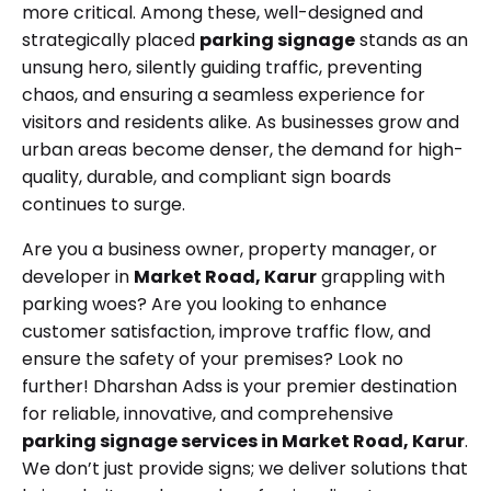
more critical. Among these, well-designed and
strategically placed
parking signage
stands as an
unsung hero, silently guiding traffic, preventing
chaos, and ensuring a seamless experience for
visitors and residents alike. As businesses grow and
urban areas become denser, the demand for high-
quality, durable, and compliant sign boards
continues to surge.
Are you a business owner, property manager, or
developer in
Market Road, Karur
grappling with
parking woes? Are you looking to enhance
customer satisfaction, improve traffic flow, and
ensure the safety of your premises? Look no
further! Dharshan Adss is your premier destination
for reliable, innovative, and comprehensive
parking signage services in Market Road, Karur
.
We don’t just provide signs; we deliver solutions that