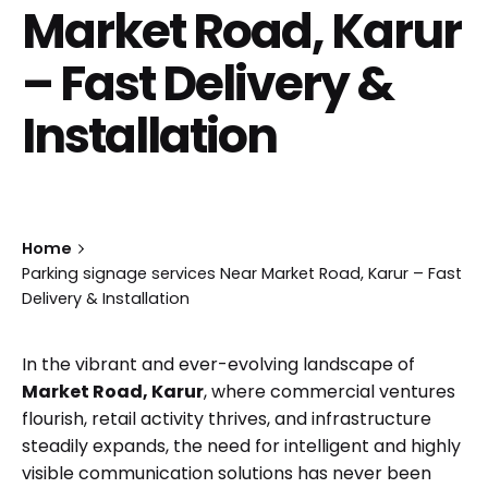
Market Road, Karur
– Fast Delivery &
Installation
Home
Parking signage services Near Market Road, Karur – Fast
Delivery & Installation
In the vibrant and ever-evolving landscape of
Market Road, Karur
, where commercial ventures
flourish, retail activity thrives, and infrastructure
steadily expands, the need for intelligent and highly
visible communication solutions has never been