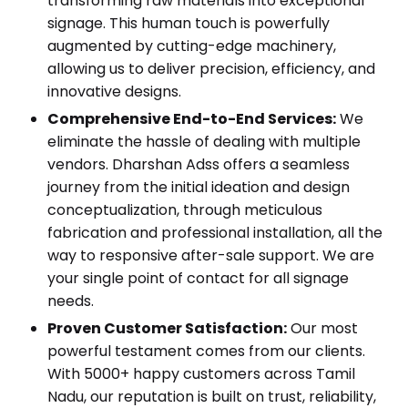
transforming raw materials into exceptional
signage. This human touch is powerfully
augmented by cutting-edge machinery,
allowing us to deliver precision, efficiency, and
innovative designs.
Comprehensive End-to-End Services:
We
eliminate the hassle of dealing with multiple
vendors. Dharshan Adss offers a seamless
journey from the initial ideation and design
conceptualization, through meticulous
fabrication and professional installation, all the
way to responsive after-sale support. We are
your single point of contact for all signage
needs.
Proven Customer Satisfaction:
Our most
powerful testament comes from our clients.
With 5000+ happy customers across Tamil
Nadu, our reputation is built on trust, reliability,