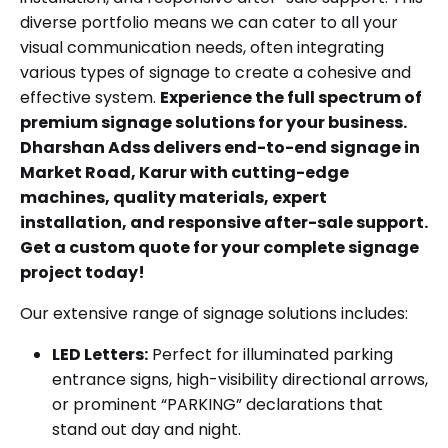
diverse portfolio means we can cater to all your
visual communication needs, often integrating
various types of signage to create a cohesive and
effective system.
Experience the full spectrum of
premium signage solutions for your business.
Dharshan Adss delivers end-to-end signage in
Market Road, Karur with cutting-edge
machines, quality materials, expert
installation, and responsive after-sale support.
Get a custom quote for your complete signage
project today!
Our extensive range of signage solutions includes:
LED Letters:
Perfect for illuminated parking
entrance signs, high-visibility directional arrows,
or prominent “PARKING” declarations that
stand out day and night.