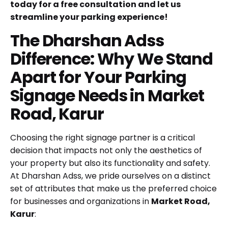
today for a free consultation and let us
streamline your parking experience!
The Dharshan Adss
Difference: Why We Stand
Apart for Your Parking
Signage Needs in Market
Road, Karur
Choosing the right signage partner is a critical
decision that impacts not only the aesthetics of
your property but also its functionality and safety.
At Dharshan Adss, we pride ourselves on a distinct
set of attributes that make us the preferred choice
for businesses and organizations in
Market Road,
Karur
: