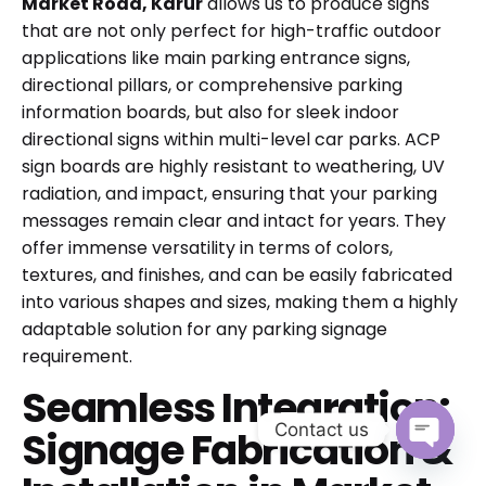
Market Road, Karur
allows us to produce signs
that are not only perfect for high-traffic outdoor
applications like main parking entrance signs,
directional pillars, or comprehensive parking
information boards, but also for sleek indoor
directional signs within multi-level car parks. ACP
sign boards are highly resistant to weathering, UV
radiation, and impact, ensuring that your parking
messages remain clear and intact for years. They
offer immense versatility in terms of colors,
textures, and finishes, and can be easily fabricated
into various shapes and sizes, making them a highly
adaptable solution for any parking signage
requirement.
Seamless Integration:
Contact us
Signage Fabrication &
Open cha