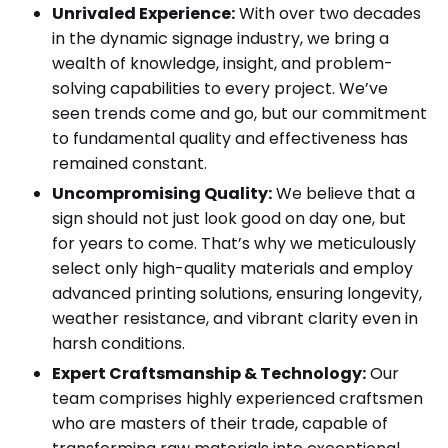
Unrivaled Experience:
With over two decades
in the dynamic signage industry, we bring a
wealth of knowledge, insight, and problem-
solving capabilities to every project. We’ve
seen trends come and go, but our commitment
to fundamental quality and effectiveness has
remained constant.
Uncompromising Quality:
We believe that a
sign should not just look good on day one, but
for years to come. That’s why we meticulously
select only high-quality materials and employ
advanced printing solutions, ensuring longevity,
weather resistance, and vibrant clarity even in
harsh conditions.
Expert Craftsmanship & Technology:
Our
team comprises highly experienced craftsmen
who are masters of their trade, capable of