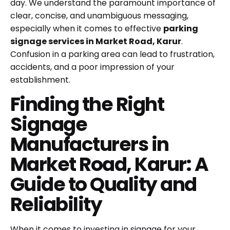
day. We understand the paramount importance of
clear, concise, and unambiguous messaging,
especially when it comes to effective
parking
signage services in Market Road, Karur
.
Confusion in a parking area can lead to frustration,
accidents, and a poor impression of your
establishment.
Finding the Right
Signage
Manufacturers in
Market Road, Karur: A
Guide to Quality and
Reliability
When it comes to investing in signage for your