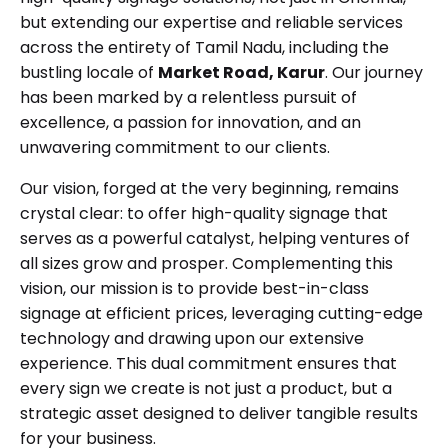
but extending our expertise and reliable services
across the entirety of Tamil Nadu, including the
bustling locale of
Market Road, Karur
. Our journey
has been marked by a relentless pursuit of
excellence, a passion for innovation, and an
unwavering commitment to our clients.
Our vision, forged at the very beginning, remains
crystal clear: to offer high-quality signage that
serves as a powerful catalyst, helping ventures of
all sizes grow and prosper. Complementing this
vision, our mission is to provide best-in-class
signage at efficient prices, leveraging cutting-edge
technology and drawing upon our extensive
experience. This dual commitment ensures that
every sign we create is not just a product, but a
strategic asset designed to deliver tangible results
for your business.