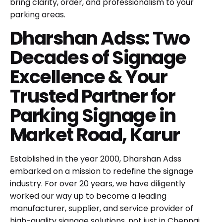
bring clarity, order, and professionalism to your
parking areas.
Dharshan Adss: Two
Decades of Signage
Excellence & Your
Trusted Partner for
Parking Signage in
Market Road, Karur
Established in the year 2000, Dharshan Adss
embarked on a mission to redefine the signage
industry. For over 20 years, we have diligently
worked our way up to become a leading
manufacturer, supplier, and service provider of
high-quality signage solutions, not just in Chennai,