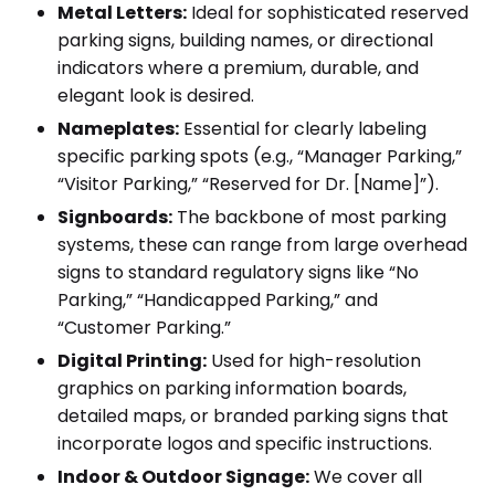
Metal Letters:
Ideal for sophisticated reserved
parking signs, building names, or directional
indicators where a premium, durable, and
elegant look is desired.
Nameplates:
Essential for clearly labeling
specific parking spots (e.g., “Manager Parking,”
“Visitor Parking,” “Reserved for Dr. [Name]”).
Signboards:
The backbone of most parking
systems, these can range from large overhead
signs to standard regulatory signs like “No
Parking,” “Handicapped Parking,” and
“Customer Parking.”
Digital Printing:
Used for high-resolution
graphics on parking information boards,
detailed maps, or branded parking signs that
incorporate logos and specific instructions.
Indoor & Outdoor Signage:
We cover all