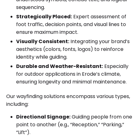
sequencing.
Strategically Placed:
Expert assessment of
foot traffic, decision points, and visual lines to
ensure maximum impact.
Visually Consistent:
Integrating your brand’s
aesthetics (colors, fonts, logos) to reinforce
identity while guiding.
Durable and Weather-Resistant:
Especially
for outdoor applications in Erode’s climate,
ensuring longevity and minimal maintenance.
Our wayfinding solutions encompass various types,
including:
Directional Signage:
Guiding people from one
point to another (e.g., “Reception,” “Parking,”
“Lift”).