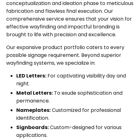
conceptualization and ideation phase to meticulous
fabrication and flawless final execution. Our
comprehensive service ensures that your vision for
effective wayfinding and impactful branding is
brought to life with precision and excellence.
Our expansive product portfolio caters to every
possible signage requirement. Beyond superior
wayfinding systems, we specialize in:
LED Letters:
For captivating visibility day and
night.
Metal Letters:
To exude sophistication and
permanence.
Nameplates:
Customized for professional
identification.
Signboards:
Custom-designed for various
applications.