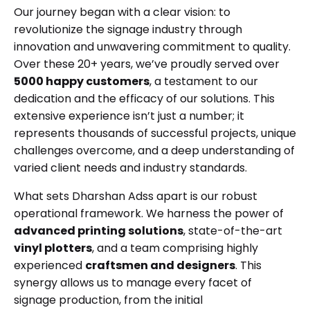
Our journey began with a clear vision: to
revolutionize the signage industry through
innovation and unwavering commitment to quality.
Over these 20+ years, we’ve proudly served over
5000 happy customers
, a testament to our
dedication and the efficacy of our solutions. This
extensive experience isn’t just a number; it
represents thousands of successful projects, unique
challenges overcome, and a deep understanding of
varied client needs and industry standards.
What sets Dharshan Adss apart is our robust
operational framework. We harness the power of
advanced printing solutions
, state-of-the-art
vinyl plotters
, and a team comprising highly
experienced
craftsmen and designers
. This
synergy allows us to manage every facet of
signage production, from the initial