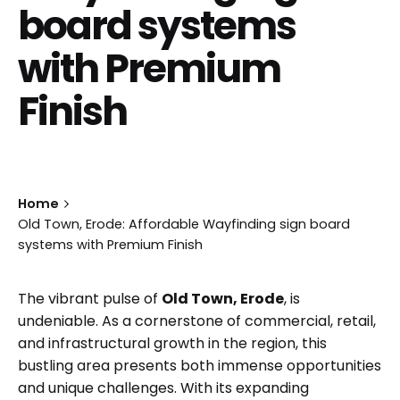
board systems
with Premium
Finish
Home
Old Town, Erode: Affordable Wayfinding sign board
systems with Premium Finish
The vibrant pulse of
Old Town, Erode
, is
undeniable. As a cornerstone of commercial, retail,
and infrastructural growth in the region, this
bustling area presents both immense opportunities
and unique challenges. With its expanding