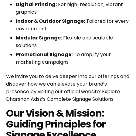
Digital Printing:
For high-resolution, vibrant
graphics.
Indoor & Outdoor Signage:
Tailored for every
environment.
Modular Signage:
Flexible and scalable
solutions.
Promotional Signage:
To amplify your
marketing campaigns.
We invite you to delve deeper into our offerings and
discover how we can elevate your brand’s
presence by visiting our official website:
Explore
Dharshan Adss’s Complete Signage Solutions
.
Our Vision & Mission:
Guiding Principles for
Signage Excellence