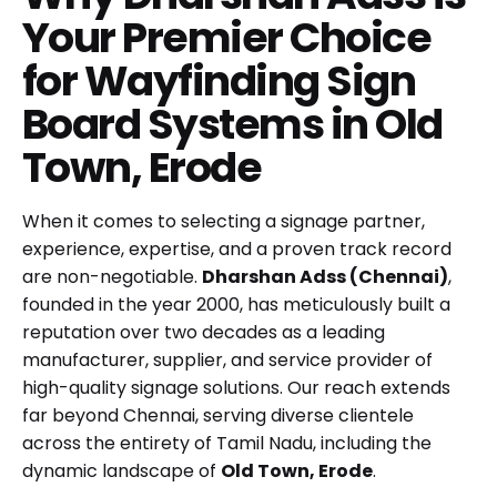
Your Premier Choice
for Wayfinding Sign
Board Systems in Old
Town, Erode
When it comes to selecting a signage partner,
experience, expertise, and a proven track record
are non-negotiable.
Dharshan Adss (Chennai)
,
founded in the year 2000, has meticulously built a
reputation over two decades as a leading
manufacturer, supplier, and service provider of
high-quality signage solutions. Our reach extends
far beyond Chennai, serving diverse clientele
across the entirety of Tamil Nadu, including the
dynamic landscape of
Old Town, Erode
.