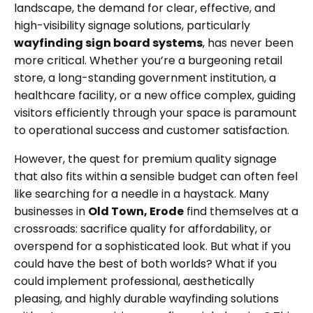
landscape, the demand for clear, effective, and
high-visibility signage solutions, particularly
wayfinding sign board systems
, has never been
more critical. Whether you’re a burgeoning retail
store, a long-standing government institution, a
healthcare facility, or a new office complex, guiding
visitors efficiently through your space is paramount
to operational success and customer satisfaction.
However, the quest for premium quality signage
that also fits within a sensible budget can often feel
like searching for a needle in a haystack. Many
businesses in
Old Town, Erode
find themselves at a
crossroads: sacrifice quality for affordability, or
overspend for a sophisticated look. But what if you
could have the best of both worlds? What if you
could implement professional, aesthetically
pleasing, and highly durable wayfinding solutions