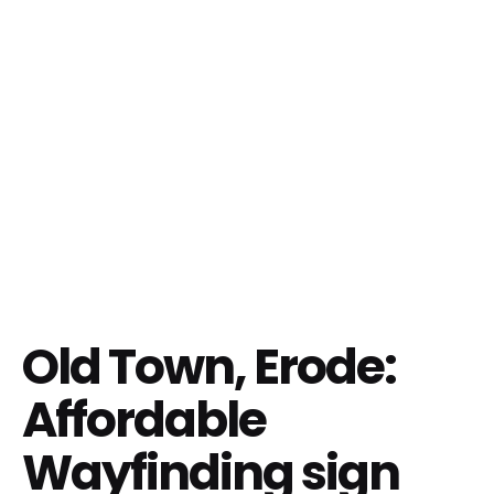
Old Town, Erode:
Affordable
Wayfinding sign