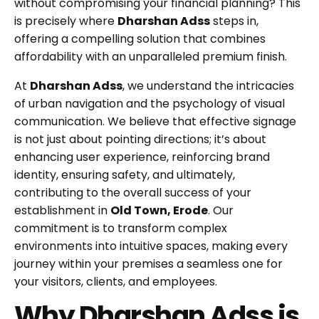
without compromising your financial planning? This
is precisely where
Dharshan Adss
steps in,
offering a compelling solution that combines
affordability with an unparalleled premium finish.
At
Dharshan Adss
, we understand the intricacies
of urban navigation and the psychology of visual
communication. We believe that effective signage
is not just about pointing directions; it’s about
enhancing user experience, reinforcing brand
identity, ensuring safety, and ultimately,
contributing to the overall success of your
establishment in
Old Town, Erode
. Our
commitment is to transform complex
environments into intuitive spaces, making every
journey within your premises a seamless one for
your visitors, clients, and employees.
Why Dharshan Adss is