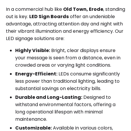
In a commercial hub like
Old Town, Erode
, standing
out is key.
LED Sign Boards
offer an undeniable
advantage, attracting attention day and night with
their vibrant illumination and energy efficiency. Our
LED signage solutions are:
Highly Visible:
Bright, clear displays ensure
your message is seen from a distance, even in
crowded areas or varying light conditions.
Energy-Efficient:
LEDs consume significantly
less power than traditional lighting, leading to
substantial savings on electricity bills.
Durable and Long-Lasting:
Designed to
withstand environmental factors, offering a
long operational lifespan with minimal
maintenance.
Customizable:
Available in various colors,