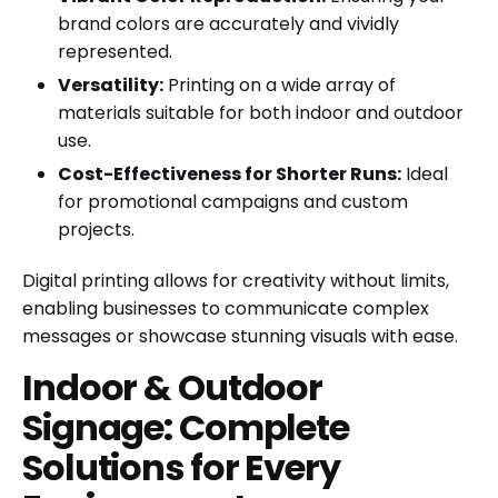
brand colors are accurately and vividly
represented.
Versatility:
Printing on a wide array of
materials suitable for both indoor and outdoor
use.
Cost-Effectiveness for Shorter Runs:
Ideal
for promotional campaigns and custom
projects.
Digital printing allows for creativity without limits,
enabling businesses to communicate complex
messages or showcase stunning visuals with ease.
Indoor & Outdoor
Signage: Complete
Solutions for Every