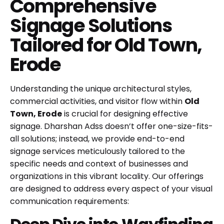
Comprehensive
Signage Solutions
Tailored for Old Town,
Erode
Understanding the unique architectural styles,
commercial activities, and visitor flow within
Old
Town, Erode
is crucial for designing effective
signage. Dharshan Adss doesn’t offer one-size-fits-
all solutions; instead, we provide end-to-end
signage services meticulously tailored to the
specific needs and context of businesses and
organizations in this vibrant locality. Our offerings
are designed to address every aspect of your visual
communication requirements: