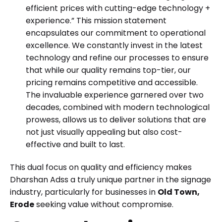
efficient prices with cutting-edge technology +
experience.” This mission statement
encapsulates our commitment to operational
excellence. We constantly invest in the latest
technology and refine our processes to ensure
that while our quality remains top-tier, our
pricing remains competitive and accessible.
The invaluable experience garnered over two
decades, combined with modern technological
prowess, allows us to deliver solutions that are
not just visually appealing but also cost-
effective and built to last.
This dual focus on quality and efficiency makes
Dharshan Adss a truly unique partner in the signage
industry, particularly for businesses in
Old Town,
Erode
seeking value without compromise.