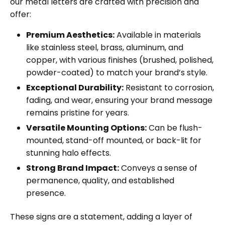
our metal letters are crafted with precision and
offer:
Premium Aesthetics:
Available in materials
like stainless steel, brass, aluminum, and
copper, with various finishes (brushed, polished,
powder-coated) to match your brand’s style.
Exceptional Durability:
Resistant to corrosion,
fading, and wear, ensuring your brand message
remains pristine for years.
Versatile Mounting Options:
Can be flush-
mounted, stand-off mounted, or back-lit for
stunning halo effects.
Strong Brand Impact:
Conveys a sense of
permanence, quality, and established
presence.
These signs are a statement, adding a layer of