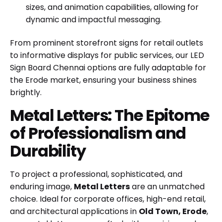
sizes, and animation capabilities, allowing for
dynamic and impactful messaging.
From prominent storefront signs for retail outlets
to informative displays for public services, our
LED
Sign Board Chennai
options are fully adaptable for
the Erode market, ensuring your business shines
brightly.
Metal Letters: The Epitome
of Professionalism and
Durability
To project a professional, sophisticated, and
enduring image,
Metal Letters
are an unmatched
choice. Ideal for corporate offices, high-end retail,
and architectural applications in
Old Town, Erode
,