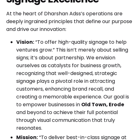
At the heart of Dharshan Adss’s operations are
deeply ingrained principles that define our purpose
and drive our innovation:
Vision:
“To offer high-quality signage to help
ventures grow.” This isn’t merely about selling
signs; it’s about partnership. We envision
ourselves as catalysts for business growth,
recognizing that well-designed, strategic
signage plays a pivotal role in attracting
customers, enhancing brand recall, and
creating a memorable experience. Our goal is
to empower businesses in
Old Town, Erode
and beyond to achieve their full potential
through visual communication that truly
resonates.
Mission:
“To deliver best-in-class signage at