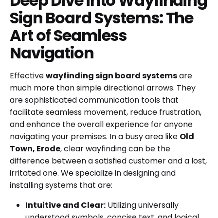
Deep Dive into Wayfinding
Sign Board Systems: The
Art of Seamless
Navigation
Effective
wayfinding sign board systems
are
much more than simple directional arrows. They
are sophisticated communication tools that
facilitate seamless movement, reduce frustration,
and enhance the overall experience for anyone
navigating your premises. In a busy area like
Old
Town, Erode
, clear wayfinding can be the
difference between a satisfied customer and a lost,
irritated one. We specialize in designing and
installing systems that are:
Intuitive and Clear:
Utilizing universally
understood symbols, concise text, and logical