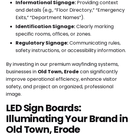
Informational Signage:
Providing context
and details (e.g., “Floor Directory,” “Emergency
Exits,” “Department Names”).
Identification Signage:
Clearly marking
specific rooms, offices, or zones.
Regulatory Signage:
Communicating rules,
safety instructions, or accessibility information.
By investing in our premium wayfinding systems,
businesses in
Old Town, Erode
can significantly
improve operational efficiency, enhance visitor
safety, and project an organized, professional
image.
LED Sign Boards:
Illuminating Your Brand in
Old Town, Erode