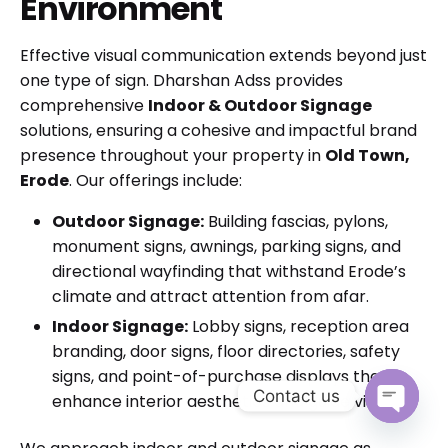
Environment
Effective visual communication extends beyond just
one type of sign. Dharshan Adss provides
comprehensive
Indoor & Outdoor Signage
solutions, ensuring a cohesive and impactful brand
presence throughout your property in
Old Town,
Erode
. Our offerings include:
Outdoor Signage:
Building fascias, pylons,
monument signs, awnings, parking signs, and
directional wayfinding that withstand Erode’s
climate and attract attention from afar.
Indoor Signage:
Lobby signs, reception area
branding, door signs, floor directories, safety
signs, and point-of-purchase displays that
Contact us
enhance interior aesthetics and guide visitors.
Open cha