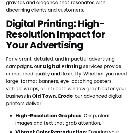
gravitas and elegance that resonates with
discerning clients and customers.
Digital Printing: High-
Resolution Impact for
Your Advertising
For vibrant, detailed, and impactful advertising
campaigns, our
Digital Printing
services provide
unmatched quality and flexibility. Whether you need
large-format banners, eye-catching posters,
vehicle wraps, or intricate window graphics for your
business in
Old Town, Erode
, our advanced digital
printers deliver:
High-Resolution Graphics:
Crisp, clear
images and text that grab attention.
Vibrant Color Reproduction:
Ensuring your