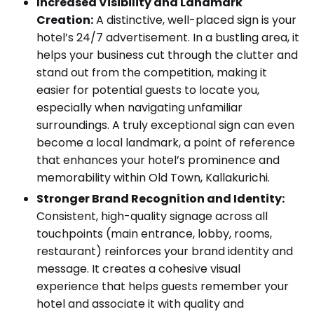
Increased Visibility and Landmark
Creation:
A distinctive, well-placed sign is your
hotel’s 24/7 advertisement. In a bustling area, it
helps your business cut through the clutter and
stand out from the competition, making it
easier for potential guests to locate you,
especially when navigating unfamiliar
surroundings. A truly exceptional sign can even
become a local landmark, a point of reference
that enhances your hotel’s prominence and
memorability within Old Town, Kallakurichi.
Stronger Brand Recognition and Identity:
Consistent, high-quality signage across all
touchpoints (main entrance, lobby, rooms,
restaurant) reinforces your brand identity and
message. It creates a cohesive visual
experience that helps guests remember your
hotel and associate it with quality and