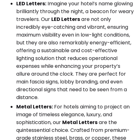
LED Letters:
Imagine your hotel’s name glowing
brilliantly through the night, a beacon for weary
travelers. Our
LED Letters
are not only
incredibly eye-catching and vibrant, ensuring
maximum visibility even in low-light conditions,
but they are also remarkably energy-efficient,
offering a sustainable and cost-effective
lighting solution that reduces operational
expenses while enhancing your property’s
allure around the clock. They are perfect for
main fascia signs, lobby branding, and even
directional signs that need to be seen from a
distance.
Metal Letters:
For hotels aiming to project an
image of timeless elegance, luxury, and
sophistication, our
Metal Letters
are the
quintessential choice. Crafted from premium-
grade stainless steel, brass, or copper, these