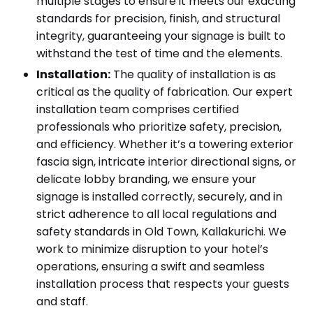
multiple stages to ensure it meets our exacting
standards for precision, finish, and structural
integrity, guaranteeing your signage is built to
withstand the test of time and the elements.
Installation:
The quality of installation is as
critical as the quality of fabrication. Our expert
installation team comprises certified
professionals who prioritize safety, precision,
and efficiency. Whether it’s a towering exterior
fascia sign, intricate interior directional signs, or
delicate lobby branding, we ensure your
signage is installed correctly, securely, and in
strict adherence to all local regulations and
safety standards in Old Town, Kallakurichi. We
work to minimize disruption to your hotel’s
operations, ensuring a swift and seamless
installation process that respects your guests
and staff.