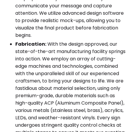
communicate your message and capture
attention. We utilize advanced design software
to provide realistic mock-ups, allowing you to
visualize the final product before fabrication
begins.
Fabrication:
With the design approved, our
state-of-the-art manufacturing facility springs
into action. We employ an array of cutting-
edge machines and technologies, combined
with the unparalleled skill of our experienced
craftsmen, to bring your designs to life. We are
fastidious about material selection, using only
premium-grade, durable materials such as
high-quality ACP (Aluminum Composite Panel),
various metals (stainless steel, brass), acrylics,
LEDs, and weather-resistant vinyls. Every sign
undergoes stringent quality control checks at