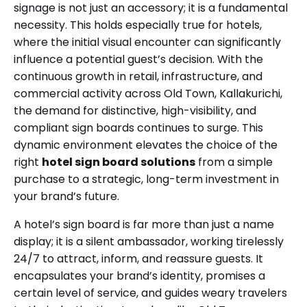
signage is not just an accessory; it is a fundamental
necessity. This holds especially true for hotels,
where the initial visual encounter can significantly
influence a potential guest’s decision. With the
continuous growth in retail, infrastructure, and
commercial activity across Old Town, Kallakurichi,
the demand for distinctive, high-visibility, and
compliant sign boards continues to surge. This
dynamic environment elevates the choice of the
right
hotel sign board solutions
from a simple
purchase to a strategic, long-term investment in
your brand’s future.
A hotel’s sign board is far more than just a name
display; it is a silent ambassador, working tirelessly
24/7 to attract, inform, and reassure guests. It
encapsulates your brand’s identity, promises a
certain level of service, and guides weary travelers