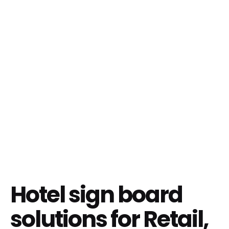
Hotel sign board
solutions for Retail,