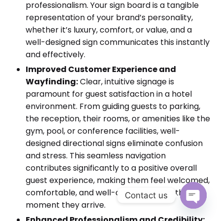
professionalism. Your sign board is a tangible
representation of your brand’s personality,
whether it’s luxury, comfort, or value, and a
well-designed sign communicates this instantly
and effectively.
Improved Customer Experience and
Wayfinding:
Clear, intuitive signage is
paramount for guest satisfaction in a hotel
environment. From guiding guests to parking,
the reception, their rooms, or amenities like the
gym, pool, or conference facilities, well-
designed directional signs eliminate confusion
and stress. This seamless navigation
contributes significantly to a positive overall
guest experience, making them feel welcomed,
comfortable, and well-cared for from the
Contact us
moment they arrive.
Open cha
Enhanced Professionalism and Credibility: