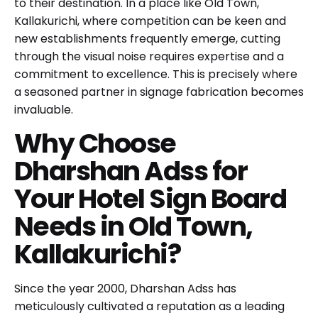
to their destination. In a place like Old Town,
Kallakurichi, where competition can be keen and
new establishments frequently emerge, cutting
through the visual noise requires expertise and a
commitment to excellence. This is precisely where
a seasoned partner in signage fabrication becomes
invaluable.
Why Choose
Dharshan Adss for
Your Hotel Sign Board
Needs in Old Town,
Kallakurichi?
Since the year 2000,
Dharshan Adss
has
meticulously cultivated a reputation as a leading