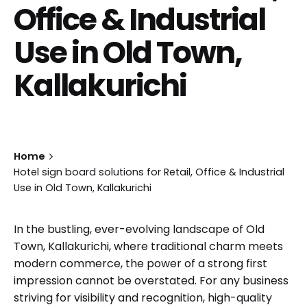
Office & Industrial
Use in Old Town,
Kallakurichi
Home
Hotel sign board solutions for Retail, Office & Industrial
Use in Old Town, Kallakurichi
In the bustling, ever-evolving landscape of Old
Town, Kallakurichi, where traditional charm meets
modern commerce, the power of a strong first
impression cannot be overstated. For any business
striving for visibility and recognition, high-quality