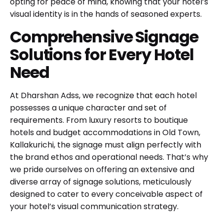
opting for peace of mind, knowing that your hotel’s
visual identity is in the hands of seasoned experts.
Comprehensive Signage
Solutions for Every Hotel
Need
At Dharshan Adss, we recognize that each hotel
possesses a unique character and set of
requirements. From luxury resorts to boutique
hotels and budget accommodations in Old Town,
Kallakurichi, the signage must align perfectly with
the brand ethos and operational needs. That’s why
we pride ourselves on offering an extensive and
diverse array of signage solutions, meticulously
designed to cater to every conceivable aspect of
your hotel’s visual communication strategy.