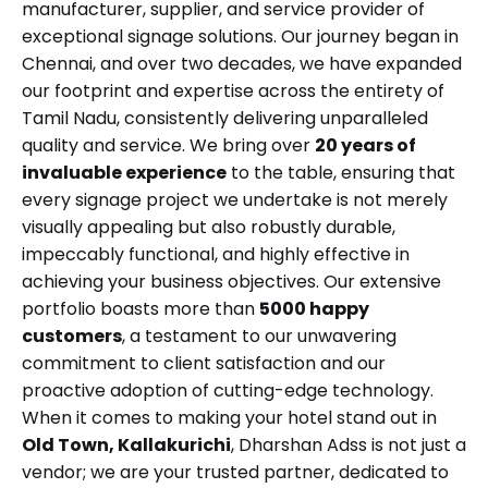
manufacturer, supplier, and service provider of
exceptional signage solutions. Our journey began in
Chennai, and over two decades, we have expanded
our footprint and expertise across the entirety of
Tamil Nadu, consistently delivering unparalleled
quality and service. We bring over
20 years of
invaluable experience
to the table, ensuring that
every signage project we undertake is not merely
visually appealing but also robustly durable,
impeccably functional, and highly effective in
achieving your business objectives. Our extensive
portfolio boasts more than
5000 happy
customers
, a testament to our unwavering
commitment to client satisfaction and our
proactive adoption of cutting-edge technology.
When it comes to making your hotel stand out in
Old Town, Kallakurichi
, Dharshan Adss is not just a
vendor; we are your trusted partner, dedicated to