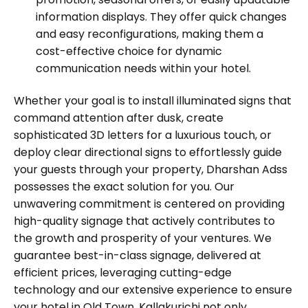
information displays. They offer quick changes
and easy reconfigurations, making them a
cost-effective choice for dynamic
communication needs within your hotel.
Whether your goal is to install illuminated signs that
command attention after dusk, create
sophisticated 3D letters for a luxurious touch, or
deploy clear directional signs to effortlessly guide
your guests through your property, Dharshan Adss
possesses the exact solution for you. Our
unwavering commitment is centered on providing
high-quality signage that actively contributes to
the growth and prosperity of your ventures. We
guarantee best-in-class signage, delivered at
efficient prices, leveraging cutting-edge
technology and our extensive experience to ensure
your hotel in Old Town, Kallakurichi not only