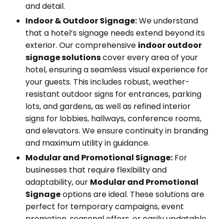
and detail.
Indoor & Outdoor Signage:
We understand
that a hotel’s signage needs extend beyond its
exterior. Our comprehensive
indoor outdoor
signage solutions
cover every area of your
hotel, ensuring a seamless visual experience for
your guests. This includes robust, weather-
resistant outdoor signs for entrances, parking
lots, and gardens, as well as refined interior
signs for lobbies, hallways, conference rooms,
and elevators. We ensure continuity in branding
and maximum utility in guidance.
Modular and Promotional Signage:
For
businesses that require flexibility and
adaptability, our
Modular and Promotional
Signage
options are ideal. These solutions are
perfect for temporary campaigns, event
promotion, seasonal offers, or easily updatable