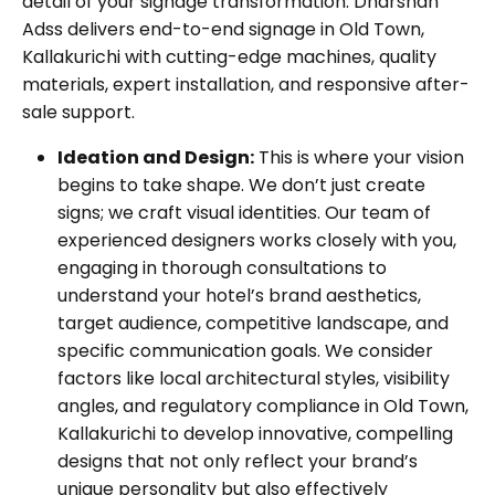
detail of your signage transformation. Dharshan
Adss delivers end-to-end signage in Old Town,
Kallakurichi with cutting-edge machines, quality
materials, expert installation, and responsive after-
sale support.
Ideation and Design:
This is where your vision
begins to take shape. We don’t just create
signs; we craft visual identities. Our team of
experienced designers works closely with you,
engaging in thorough consultations to
understand your hotel’s brand aesthetics,
target audience, competitive landscape, and
specific communication goals. We consider
factors like local architectural styles, visibility
angles, and regulatory compliance in Old Town,
Kallakurichi to develop innovative, compelling
designs that not only reflect your brand’s
unique personality but also effectively