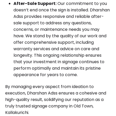
After-Sale Support:
Our commitment to you
doesn’t end once the sign is installed. Dharshan
Adss provides responsive and reliable after-
sale support to address any questions,
concerns, or maintenance needs you may
have. We stand by the quality of our work and
offer comprehensive support, including
warranty services and advice on care and
longevity. This ongoing relationship ensures
that your investment in signage continues to
perform optimally and maintain its pristine
appearance for years to come.
By managing every aspect from ideation to
execution, Dharshan Adss ensures a cohesive and
high-quality result, solidifying our reputation as a
truly trusted signage company in Old Town,
Kallakurichi.