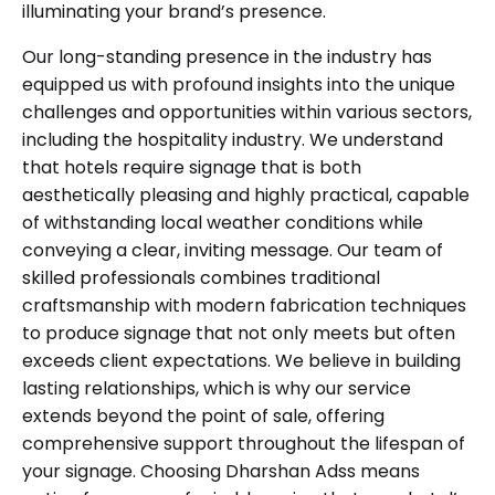
illuminating your brand’s presence.
Our long-standing presence in the industry has
equipped us with profound insights into the unique
challenges and opportunities within various sectors,
including the hospitality industry. We understand
that hotels require signage that is both
aesthetically pleasing and highly practical, capable
of withstanding local weather conditions while
conveying a clear, inviting message. Our team of
skilled professionals combines traditional
craftsmanship with modern fabrication techniques
to produce signage that not only meets but often
exceeds client expectations. We believe in building
lasting relationships, which is why our service
extends beyond the point of sale, offering
comprehensive support throughout the lifespan of
your signage. Choosing Dharshan Adss means