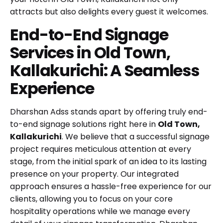
attracts but also delights every guest it welcomes.
End-to-End Signage
Services in Old Town,
Kallakurichi: A Seamless
Experience
Dharshan Adss stands apart by offering truly end-
to-end signage solutions right here in
Old Town,
Kallakurichi
. We believe that a successful signage
project requires meticulous attention at every
stage, from the initial spark of an idea to its lasting
presence on your property. Our integrated
approach ensures a hassle-free experience for our
clients, allowing you to focus on your core
hospitality operations while we manage every