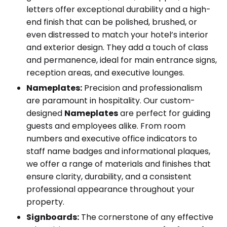
letters offer exceptional durability and a high-
end finish that can be polished, brushed, or
even distressed to match your hotel’s interior
and exterior design. They add a touch of class
and permanence, ideal for main entrance signs,
reception areas, and executive lounges.
Nameplates:
Precision and professionalism
are paramount in hospitality. Our custom-
designed
Nameplates
are perfect for guiding
guests and employees alike. From room
numbers and executive office indicators to
staff name badges and informational plaques,
we offer a range of materials and finishes that
ensure clarity, durability, and a consistent
professional appearance throughout your
property.
Signboards:
The cornerstone of any effective