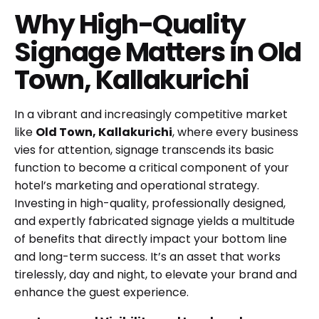
Why High-Quality
Signage Matters in Old
Town, Kallakurichi
In a vibrant and increasingly competitive market
like
Old Town, Kallakurichi
, where every business
vies for attention, signage transcends its basic
function to become a critical component of your
hotel’s marketing and operational strategy.
Investing in high-quality, professionally designed,
and expertly fabricated signage yields a multitude
of benefits that directly impact your bottom line
and long-term success. It’s an asset that works
tirelessly, day and night, to elevate your brand and
enhance the guest experience.