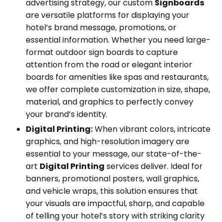
advertising strategy, our custom
Signboards
are versatile platforms for displaying your
hotel’s brand message, promotions, or
essential information. Whether you need large-
format outdoor sign boards to capture
attention from the road or elegant interior
boards for amenities like spas and restaurants,
we offer complete customization in size, shape,
material, and graphics to perfectly convey
your brand’s identity.
Digital Printing:
When vibrant colors, intricate
graphics, and high-resolution imagery are
essential to your message, our state-of-the-
art
Digital Printing
services deliver. Ideal for
banners, promotional posters, wall graphics,
and vehicle wraps, this solution ensures that
your visuals are impactful, sharp, and capable
of telling your hotel’s story with striking clarity