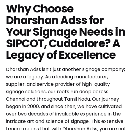
Why Choose
Dharshan Adss for
Your Signage Needs in
SIPCOT, Cuddalore? A
Legacy of Excellence
Dharshan Adss isn’t just another signage company;
we are a legacy. As a leading manufacturer,
supplier, and service provider of high-quality
signage solutions, our roots run deep across
Chennai and throughout Tamil Nadu. Our journey
began in 2000, and since then, we have cultivated
over two decades of invaluable experience in the
intricate art and science of signage. This extensive
tenure means that with Dharshan Adss, you are not