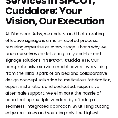
Services in SIPCOT,
Cuddalore: Your
Vision, Our Execution
At Dharshan Adss, we understand that creating
effective signage is a multi-faceted process,
requiring expertise at every stage. That’s why we
pride ourselves on delivering truly end-to-end
signage solutions in
SIPCOT, Cuddalore
. Our
comprehensive service model covers everything
from the initial spark of an idea and collaborative
design conceptualization to meticulous fabrication,
expert installation, and dedicated, responsive
after-sale support. We eliminate the hassle of
coordinating multiple vendors by offering a
seamless, integrated approach. By utilizing cutting-
edge machines and sourcing only the highest