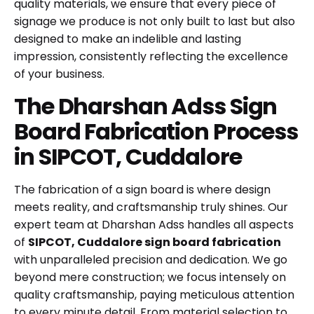
quality materials, we ensure that every piece of
signage we produce is not only built to last but also
designed to make an indelible and lasting
impression, consistently reflecting the excellence
of your business.
The Dharshan Adss Sign
Board Fabrication Process
in SIPCOT, Cuddalore
The fabrication of a sign board is where design
meets reality, and craftsmanship truly shines. Our
expert team at Dharshan Adss handles all aspects
of
SIPCOT, Cuddalore sign board fabrication
with unparalleled precision and dedication. We go
beyond mere construction; we focus intensely on
quality craftsmanship, paying meticulous attention
to every minute detail. From material selection to