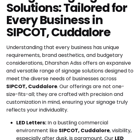
Solutions: Tailored for
Every Business in
SIPCOT, Cuddalore
Understanding that every business has unique
requirements, brand aesthetics, and budgetary
considerations, Dharshan Adss offers an expansive
and versatile range of signage solutions designed to
meet the diverse needs of businesses across
SIPCOT, Cuddalore
. Our offerings are not one-
size-fits-all; they are crafted with precision and
customization in mind, ensuring your signage truly
reflects your individuality.
LED Letters:
In a bustling commercial
environment like
SIPCOT, Cuddalore
, visibility,
especially after dusk, is paramount. Our
LED