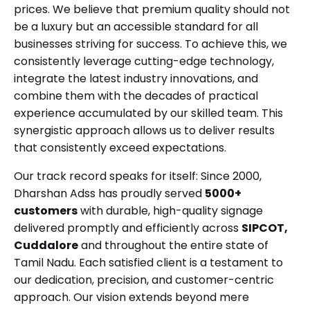
prices. We believe that premium quality should not
be a luxury but an accessible standard for all
businesses striving for success. To achieve this, we
consistently leverage cutting-edge technology,
integrate the latest industry innovations, and
combine them with the decades of practical
experience accumulated by our skilled team. This
synergistic approach allows us to deliver results
that consistently exceed expectations.
Our track record speaks for itself: Since 2000,
Dharshan Adss has proudly served
5000+
customers
with durable, high-quality signage
delivered promptly and efficiently across
SIPCOT,
Cuddalore
and throughout the entire state of
Tamil Nadu. Each satisfied client is a testament to
our dedication, precision, and customer-centric
approach. Our vision extends beyond mere