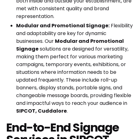
both inside and outside your establishment, are
met with consistent quality and brand
representation.
Modular and Promotional Signage:
Flexibility
and adaptability are key for dynamic
businesses. Our
Modular and Promotional
Signage
solutions are designed for versatility,
making them perfect for various marketing
campaigns, temporary events, exhibitions, or
situations where information needs to be
updated frequently. These include roll-up
banners, display stands, portable signs, and
changeable message boards, providing flexible
and impactful ways to reach your audience in
SIPCOT, Cuddalore
.
End-to-End Signage