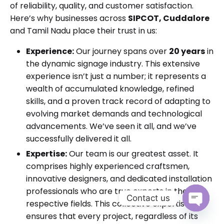
of reliability, quality, and customer satisfaction.
Here’s why businesses across
SIPCOT, Cuddalore
and Tamil Nadu place their trust in us:
Experience:
Our journey spans over
20 years
in
the dynamic signage industry. This extensive
experience isn’t just a number; it represents a
wealth of accumulated knowledge, refined
skills, and a proven track record of adapting to
evolving market demands and technological
advancements. We’ve seen it all, and we’ve
successfully delivered it all.
Expertise:
Our team is our greatest asset. It
comprises highly experienced craftsmen,
innovative designers, and dedicated installation
professionals who are true experts in their
Contact us
respective fields. This collective expertise
ensures that every project, regardless of its
Open cha