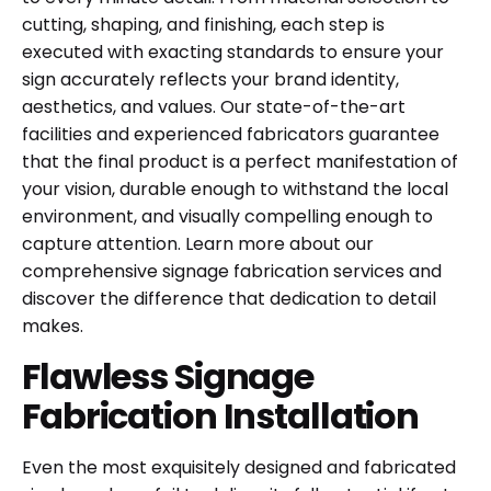
cutting, shaping, and finishing, each step is
executed with exacting standards to ensure your
sign accurately reflects your brand identity,
aesthetics, and values. Our state-of-the-art
facilities and experienced fabricators guarantee
that the final product is a perfect manifestation of
your vision, durable enough to withstand the local
environment, and visually compelling enough to
capture attention. Learn more about our
comprehensive
signage fabrication services
and
discover the difference that dedication to detail
makes.
Flawless Signage
Fabrication Installation
Even the most exquisitely designed and fabricated