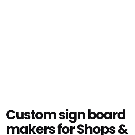
Custom sign board
makers for Shops &