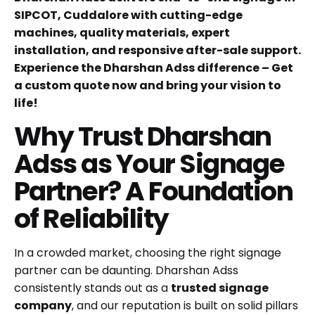
SIPCOT, Cuddalore with cutting-edge
machines, quality materials, expert
installation, and responsive after-sale support.
Experience the Dharshan Adss difference – Get
a custom quote now and bring your vision to
life!
Why Trust Dharshan
Adss as Your Signage
Partner? A Foundation
of Reliability
In a crowded market, choosing the right signage
partner can be daunting. Dharshan Adss
consistently stands out as a
trusted signage
company
, and our reputation is built on solid pillars