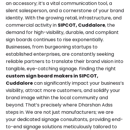
an accessory; it’s a vital communication tool, a
silent salesperson, and a cornerstone of your brand
identity. With the growing retail, infrastructure, and
commercial activity in
SIPCOT, Cuddalore
, the
demand for high-visibility, durable, and compliant
sign boards continues to rise exponentially.
Businesses, from burgeoning startups to
established enterprises, are constantly seeking
reliable partners to translate their brand vision into
tangible, eye-catching signage. Finding the right
custom sign board makers in SIPCOT,
Cuddalore
can significantly impact your business’s
visibility, attract more customers, and solidify your
brand image within the local community and
beyond. That’s precisely where Dharshan Adss
steps in. We are not just manufacturers; we are
your dedicated signage consultants, providing end-
to-end signage solutions meticulously tailored to