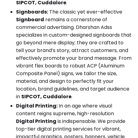
SIPCOT, Cuddalore
.
Signboards:
The classic yet ever-effective
Signboard
remains a cornerstone of
commercial advertising. Dharshan Adss
specializes in custom-designed signboards that
go beyond mere display; they are crafted to
tell your brand’s story, attract customers, and
effectively promote your brand message. From
vibrant flex boards to robust ACP (Aluminum
Composite Panel) signs, we tailor the size,
material, and design to perfectly fit your
location, brand guidelines, and target audience
in
SIPCOT, Cuddalore
.
Digital Printing:
In an age where visual
content reigns supreme, high-resolution
Digital Printing
is indispensable. We provide
top-tier digital printing services for vibrant,
impactful graphics, posters, banners, vehicle