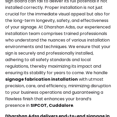
sign board can fail to deliver its full potential if not
installed correctly. Proper installation is not just
crucial for the immediate visual appeal but also for
the long-term longevity, safety, and effectiveness
of your signage. At Dharshan Adss, our experienced
installation team comprises trained professionals
who understand the nuances of various installation
environments and techniques. We ensure that your
sign is securely and professionally installed,
adhering to all safety standards and local
regulations, thereby maximizing its impact and
ensuring its stability for years to come. We handle
signage fabrication installation
with utmost
precision, care, and efficiency, minimizing disruption
to your business operations and guaranteeing a
flawless finish that enhances your brand’s
presence in
SIPCOT, Cuddalore
.
Dharshan Adss delivers end-to-end signage in