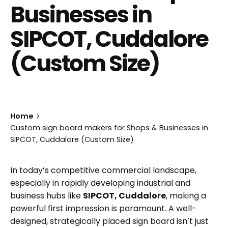
Businesses in
SIPCOT, Cuddalore
(Custom Size)
Home
Custom sign board makers for Shops & Businesses in
SIPCOT, Cuddalore (Custom Size)
In today’s competitive commercial landscape,
especially in rapidly developing industrial and
business hubs like
SIPCOT, Cuddalore
, making a
powerful first impression is paramount. A well-
designed, strategically placed sign board isn’t just