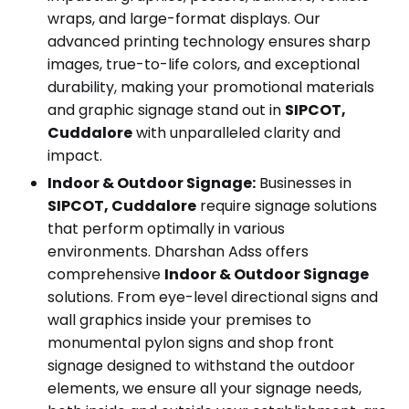
wraps, and large-format displays. Our
advanced printing technology ensures sharp
images, true-to-life colors, and exceptional
durability, making your promotional materials
and graphic signage stand out in
SIPCOT,
Cuddalore
with unparalleled clarity and
impact.
Indoor & Outdoor Signage:
Businesses in
SIPCOT, Cuddalore
require signage solutions
that perform optimally in various
environments. Dharshan Adss offers
comprehensive
Indoor & Outdoor Signage
solutions. From eye-level directional signs and
wall graphics inside your premises to
monumental pylon signs and shop front
signage designed to withstand the outdoor
elements, we ensure all your signage needs,