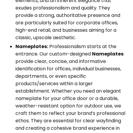
elements, and an inherent elegance that
exudes professionalism and quality. They
provide a strong, authoritative presence and
are particularly suited for corporate offices,
high-end retail, and businesses aiming for a
classic, upscale aesthetic.
Nameplates:
Professionalism starts at the
entrance. Our custom-designed
Nameplates
provide clear, concise, and informative
identification for offices, individual businesses,
departments, or even specific
products/services within a larger
establishment. Whether you need an elegant
nameplate for your office door or a durable,
weather-resistant option for outdoor use, we
craft them to reflect your brand’s professional
ethos. They are essential for clear wayfinding
and creating a cohesive brand experience in