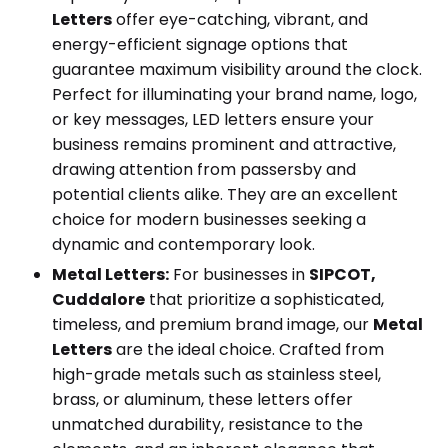
Letters
offer eye-catching, vibrant, and
energy-efficient signage options that
guarantee maximum visibility around the clock.
Perfect for illuminating your brand name, logo,
or key messages, LED letters ensure your
business remains prominent and attractive,
drawing attention from passersby and
potential clients alike. They are an excellent
choice for modern businesses seeking a
dynamic and contemporary look.
Metal Letters:
For businesses in
SIPCOT,
Cuddalore
that prioritize a sophisticated,
timeless, and premium brand image, our
Metal
Letters
are the ideal choice. Crafted from
high-grade metals such as stainless steel,
brass, or aluminum, these letters offer
unmatched durability, resistance to the