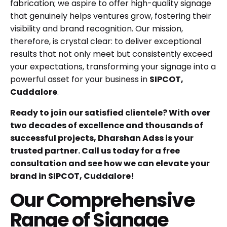
fabrication; we aspire to offer high-quality signage
that genuinely helps ventures grow, fostering their
visibility and brand recognition. Our mission,
therefore, is crystal clear: to deliver exceptional
results that not only meet but consistently exceed
your expectations, transforming your signage into a
powerful asset for your business in
SIPCOT,
Cuddalore
.
Ready to join our satisfied clientele? With over
two decades of excellence and thousands of
successful projects, Dharshan Adss is your
trusted partner. Call us today for a free
consultation and see how we can elevate your
brand in SIPCOT, Cuddalore!
Our Comprehensive
Range of Signage