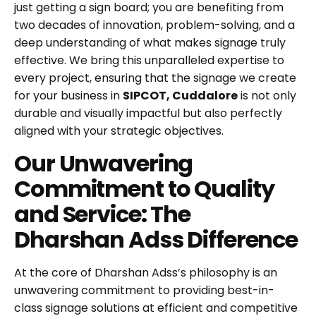
just getting a sign board; you are benefiting from
two decades of innovation, problem-solving, and a
deep understanding of what makes signage truly
effective. We bring this unparalleled expertise to
every project, ensuring that the signage we create
for your business in
SIPCOT, Cuddalore
is not only
durable and visually impactful but also perfectly
aligned with your strategic objectives.
Our Unwavering
Commitment to Quality
and Service: The
Dharshan Adss Difference
At the core of Dharshan Adss’s philosophy is an
unwavering commitment to providing best-in-
class signage solutions at efficient and competitive