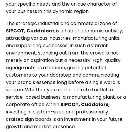
your specific needs and the unique character of
your business in this dynamic region.
The strategic industrial and commercial zone of
SIPCOT, Cuddalore
, is a hub of economic activity,
attracting various industries, manufacturing units,
and supporting businesses. In such a vibrant
environment, standing out from the crowd is not
merely an aspiration but a necessity. High-quality
signage acts as a beacon, guiding potential
customers to your doorstep and communicating
your brand’s essence long before a single word is
spoken. Whether you operate a retail outlet, a
service-based business, a manufacturing plant, or a
corporate office within
SIPCOT, Cuddalore
,
investing in custom-sized and professionally
crafted sign boards is an investment in your future
growth and market presence.