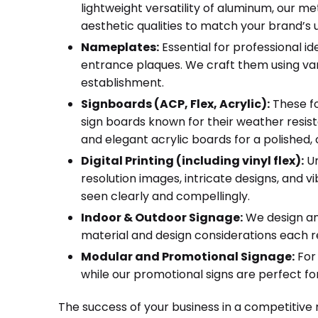
lightweight versatility of aluminum, our me
aesthetic qualities to match your brand’s u
Nameplates:
Essential for professional 
entrance plaques. We craft them using vario
establishment.
Signboards (ACP, Flex, Acrylic):
These fo
sign boards known for their weather resist
and elegant acrylic boards for a polished
Digital Printing (including vinyl flex):
Un
resolution images, intricate designs, and vi
seen clearly and compellingly.
Indoor & Outdoor Signage:
We design and
material and design considerations each r
Modular and Promotional Signage:
For 
while our promotional signs are perfect fo
The success of your business in a competitive 