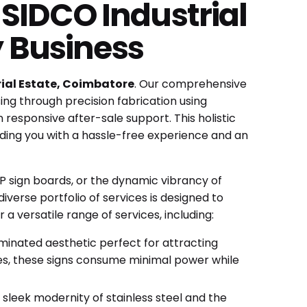
SIDCO Industrial
y Business
ial Estate, Coimbatore
. Our comprehensive
ng through precision fabrication using
 responsive after-sale support. This holistic
ding you with a hassle-free experience and an
ACP sign boards, or the dynamic vibrancy of
diverse portfolio of services is designed to
a versatile range of services, including:
luminated aesthetic perfect for attracting
ues, these signs consume minimal power while
 sleek modernity of stainless steel and the