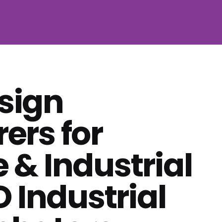
 sign
ers for
e & Industrial
 Industrial