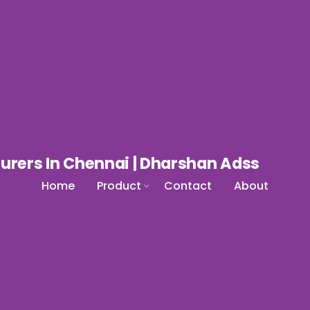
Home
Product
Contact
About