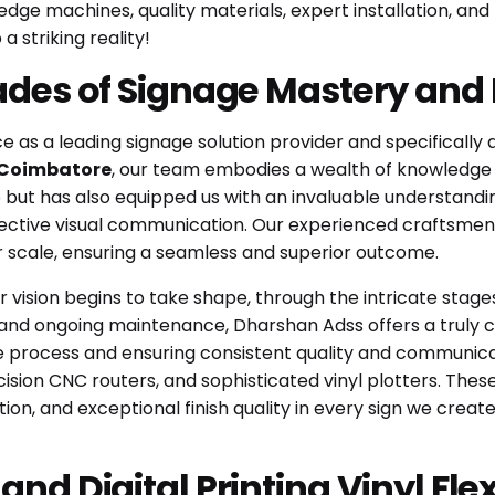
edge machines, quality materials, expert installation, and
a striking reality!
ades of Signage Mastery and
 as a leading signage solution provider and specifically
, Coimbatore
, our team embodies a wealth of knowledge an
but has also equipped us with an invaluable understanding
fective visual communication. Our experienced craftsmen
or scale, ensuring a seamless and superior outcome.
r vision begins to take shape, through the intricate stag
ion and ongoing maintenance, Dharshan Adss offers a truly
he process and ensuring consistent quality and communica
cision CNC routers, and sophisticated vinyl plotters. Th
on, and exceptional finish quality in every sign we creat
nd Digital Printing Vinyl Fle