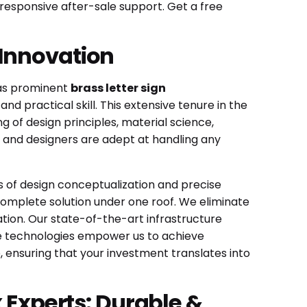
 responsive after-sale support. Get a free
 Innovation
 as prominent
brass letter sign
d practical skill. This extensive tenure in the
 of design principles, material science,
 and designers are adept at handling any
es of design conceptualization and precise
 complete solution under one roof. We eliminate
tion. Our state-of-the-art infrastructure
ese technologies empower us to achieve
e, ensuring that your investment translates into
x Experts: Durable &