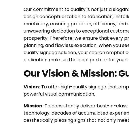
Our commitment to quality is not just a slogan;
design conceptualization to fabrication, inst
machinery, ensuring precision, efficiency, and 
unwavering dedication to exceptional customer 
prosperity. Therefore, we ensure that every pro
planning, and flawless execution. When you se
quality signage solution, your search emphati
dedication make us the ideal partner for your
Our Vision & Mission: G
Vision:
To offer high-quality signage that empo
powerful visual communication.
Mission:
To consistently deliver best-in-class 
technology, decades of accumulated experience
aesthetically pleasing signs that not only mee