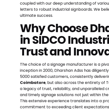
coupled with our deep understanding of various
letters to robust industrial signboards. We believ
ultimate success.
Why Choose Dhar
in SIDCO Industr
Trust and Innov
The choice of a signage manufacturer is a pivot
inception in 2000, Dharshan Adss has diligently
5000 satisfied customers, consistently deliveri
Coimbatore
, but also across the entirety of 
a legacy of trust, reliability, and unparallele
and timely signage solutions not just within the
This extensive experience translates into a pr
commitment to exceeding client expectations