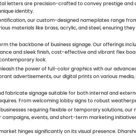
tal letters are precision-crafted to convey prestige and du
nique identity.
identification, our custom-designed nameplates range fro
us materials like brass, acrylic, and steel, ensuring they
rm the backbone of business signage. Our offerings in
ance and sleek finish, cost-effective and vibrant flex b
, contemporary look.
leash the power of full-color graphics with our advanced d
brant advertisements, our digital prints on various media, 
 fabricate signage suitable for both internal and extern
equires. From welcoming lobby signs to robust weatherpro
businesses requiring flexible or temporary solutions, our
r campaigns, events, and short-term marketing initiatives
market hinges significantly on its visual presence. Dhars