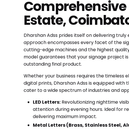
Comprehensive S
Estate, Coimbato
Dharshan Adss prides itself on delivering truly
approach encompasses every facet of the signa
cutting-edge machines and the highest quality m
model guarantees that your signage project i
outstanding final product.
Whether your business requires the timeless 
digital prints, Dharshan Adss is equipped with t
cater to a wide spectrum of industries and appl
LED Letters:
Revolutionizing nighttime visib
attention during evening hours. Ideal for
delivering maximum impact.
Metal Letters (Brass, Stainless Steel, 