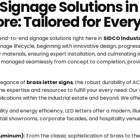
ignage Solutions in 
re: Tailored for Ever
 end-to-end signage solutions right here in
SIDCO Industr
ge lifecycle, beginning with innovative design, progressi
aterials, ensuring expert installation, and culminating in
s managed seamlessly from concept to completion, provi
elegance of
brass letter signs
, the robust durability of 
he expertise and resources to fulfill your every need. Our 
ications within the industrial estate and beyond. We offer 
ility and energy efficiency, LED letters offer a modern, il
 retail showrooms, corporate facades, and hospitality ven
Aluminum):
From the classic sophistication of brass to the