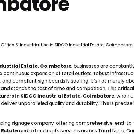
mbatore
 Office & Industrial Use in SIDCO Industrial Estate, Coimbatore
dustrial Estate, Coimbatore
, businesses are constantly 
he continuous expansion of retail outlets, robust infras
, and compliant sign boards is soaring. It’s not merely abo
nd stands the test of time and competition. This critica
urers in SIDCO Industrial Estate, Coimbatore
, who no
eliver unparalleled quality and durability. This is precise
ading signage company, offering comprehensive, end-to-e
 Estate
and extending its services across Tamil Nadu. O