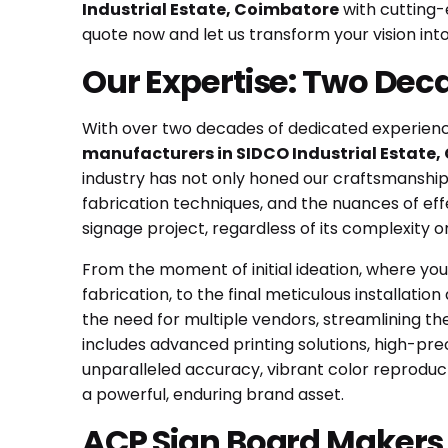
Industrial Estate, Coimbatore
with cutting-
quote now and let us transform your vision into 
Our Expertise: Two Dec
With over two decades of dedicated experience
manufacturers in SIDCO Industrial Estate
industry has not only honed our craftsmanship 
fabrication techniques, and the nuances of ef
signage project, regardless of its complexity 
From the moment of initial ideation, where you
fabrication, to the final meticulous installat
the need for multiple vendors, streamlining t
includes advanced printing solutions, high-pre
unparalleled accuracy, vibrant color reproducti
a powerful, enduring brand asset.
ACP Sign Board Makers a