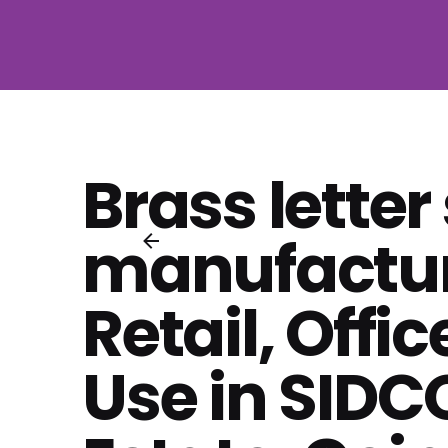
Brass letter
manufactur
Retail, Offic
Use in SIDCO