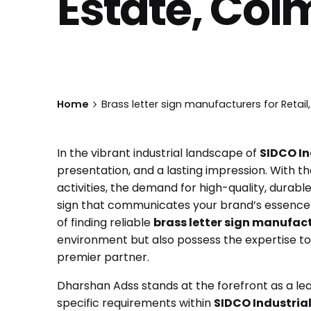
Estate, Coi
Home
Brass letter sign manufacturers for Retail,
In the vibrant industrial landscape of
SIDCO In
presentation, and a lasting impression. With t
activities, the demand for high-quality, durable
sign that communicates your brand’s essence a
of finding reliable
brass letter sign manufact
environment but also possess the expertise to d
premier partner.
Dharshan Adss stands at the forefront as a le
specific requirements within
SIDCO Industrial