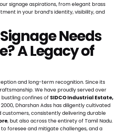
your signage aspirations, from elegant brass
tment in your brand’s identity, visibility, and
 Signage Needs
e? A Legacy of
ception and long-term recognition. Since its
ed craftsmanship. We have proudly served over
 bustling confines of
SIDCO Industrial Estate,
n 2000, Dharshan Adss has diligently cultivated
d customers, consistently delivering durable
ore
, but also across the entirety of Tamil Nadu.
y to foresee and mitigate challenges, and a