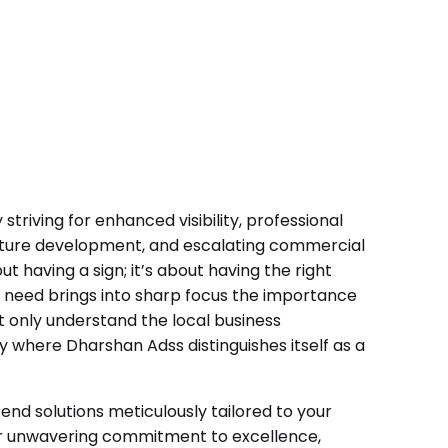
striving for enhanced visibility, professional
tructure development, and escalating commercial
ut having a sign; it’s about having the right
l need brings into sharp focus the importance
t only understand the local business
ly where Dharshan Adss distinguishes itself as a
nd solutions meticulously tailored to your
ur unwavering commitment to excellence,