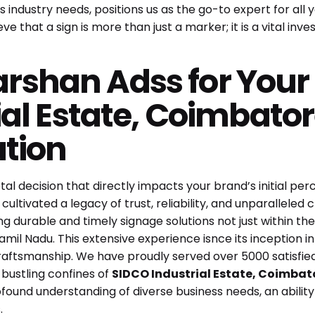
 industry needs, positions us as the go-to expert for all 
e that a sign is more than just a marker; it is a vital inves
shan Adss for Your
ial Estate, Coimbator
ation
al decision that directly impacts your brand’s initial per
 cultivated a legacy of trust, reliability, and unparallel
ng durable and timely signage solutions not just within the
Tamil Nadu. This extensive experience isnce its inception i
d craftsmanship. We have proudly served over 5000 satisfie
 bustling confines of
SIDCO Industrial Estate, Coimbat
ofound understanding of diverse business needs, an abilit
.