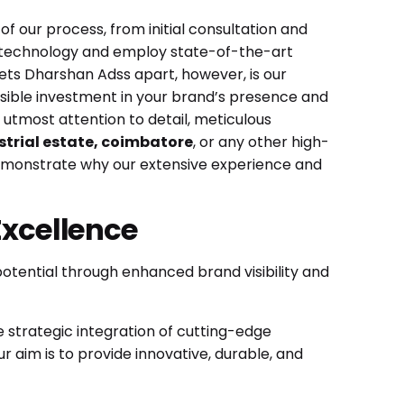
f our process, from initial consultation and
ge technology and employ state-of-the-art
 sets Dharshan Adss apart, however, is our
visible investment in your brand’s presence and
r utmost attention to detail, meticulous
strial estate, coimbatore
, or any other high-
emonstrate why our extensive experience and
Excellence
potential through enhanced brand visibility and
e strategic integration of cutting-edge
aim is to provide innovative, durable, and