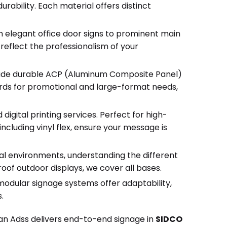
rability. Each material offers distinct
m elegant office door signs to prominent main
 reflect the professionalism of your
clude durable ACP (Aluminum Composite Panel)
oards for promotional and large-format needs,
igital printing services. Perfect for high-
including vinyl flex, ensure your message is
al environments, understanding the different
of outdoor displays, we cover all bases.
 modular signage systems offer adaptability,
.
han Adss delivers end-to-end signage in
SIDCO