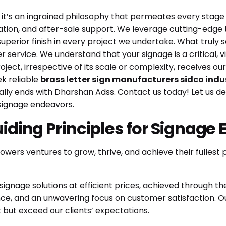
 it’s an ingrained philosophy that permeates every stage o
allation, and after-sale support. We leverage cutting-ed
superior finish in every project we undertake. What truly
service. We understand that your signage is a critical, 
ject, irrespective of its scale or complexity, receives ou
ek reliable
brass letter sign manufacturers sidco indu
cally ends with Dharshan Adss.
Contact us today!
Let us d
 signage endeavors.
uiding Principles for Signage 
wers ventures to grow, thrive, and achieve their fullest 
signage solutions at efficient prices, achieved through th
, and an unwavering focus on customer satisfaction. Our 
t but exceed our clients’ expectations.