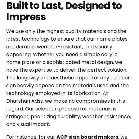
Built to Last, Designed to
Impress
We use only the highest quality materials and the
latest technology to ensure that our name plates
are durable, weather-resistant, and visually
appealing. Whether you need a simple acrylic
name plate or a sophisticated metal design, we
have the expertise to deliver the perfect solution.
The longevity and aesthetic appeal of any outdoor
sign heavily depend on the materials used and the
technology employed in its fabrication. At
Dharshan Adss, we make no compromises in this
regard. Our selection process for materials is
stringent, prioritizing durability, weather resistance,
and visual impact.
For instance, for our
ACP sign board makers
, we