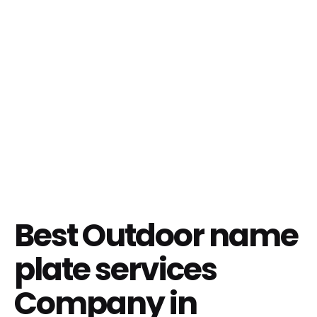
Best Outdoor name
plate services
Company in