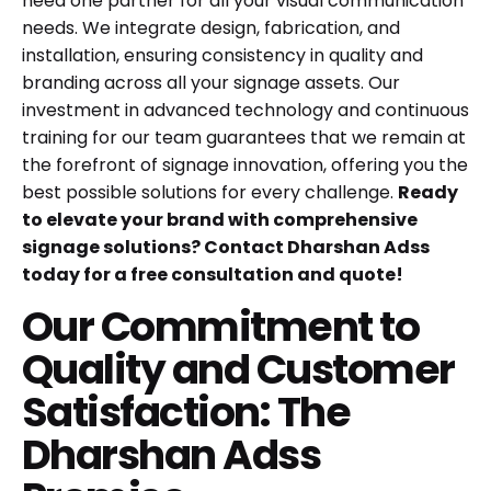
need one partner for all your visual communication
needs. We integrate design, fabrication, and
installation, ensuring consistency in quality and
branding across all your signage assets. Our
investment in advanced technology and continuous
training for our team guarantees that we remain at
the forefront of signage innovation, offering you the
best possible solutions for every challenge.
Ready
to elevate your brand with comprehensive
signage solutions? Contact Dharshan Adss
today for a free consultation and quote!
Our Commitment to
Quality and Customer
Satisfaction: The
Dharshan Adss