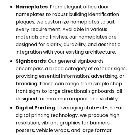
Nameplates
: From elegant office door
nameplates to robust building identification
plaques, we customize nameplates to suit
every requirement. Available in various
materials and finishes, our nameplates are
designed for clarity, durability, and aesthetic
integration with your existing architecture.
Signboards
: Our general signboards
encompass a broad category of exterior signs,
providing essential information, advertising, or
branding. These can range from simple shop
front signs to large directional signboards, all
designed for maximum impact and visibility.
Digital Printing
: Leveraging state-of-the-art
digital printing technology, we produce high-
resolution, vibrant graphics for banners,
posters, vehicle wraps, and large format