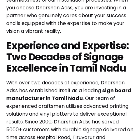
you choose Dharshan Adss, you are investing in a
partner who genuinely cares about your success
and is equipped with the expertise to make your
vision a vibrant reality.
Experience and Expertise:
Two Decades of Signage
Excellence in Tamil Nadu
With over two decades of experience, Dharshan
Adss has established itself as a leading
sign board
manufacturer in Tamil Nadu
. Our team of
experienced craftsmen utilizes advanced printing
solutions and vinyl plotters to deliver exceptional
results. Since 2000, Dharshan Adss has served
5000+ customers with durable signage delivered on
time across Hospital Road, Tiruvarur and