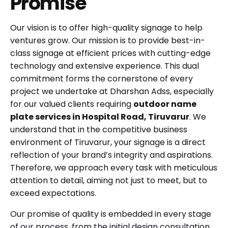
Promise
Our vision is to offer high-quality signage to help
ventures grow. Our mission is to provide best-in-
class signage at efficient prices with cutting-edge
technology and extensive experience. This dual
commitment forms the cornerstone of every
project we undertake at Dharshan Adss, especially
for our valued clients requiring
outdoor name
plate services in Hospital Road, Tiruvarur
. We
understand that in the competitive business
environment of Tiruvarur, your signage is a direct
reflection of your brand’s integrity and aspirations.
Therefore, we approach every task with meticulous
attention to detail, aiming not just to meet, but to
exceed expectations.
Our promise of quality is embedded in every stage
of our process, from the initial design consultation