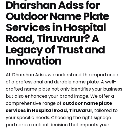
Dharshan Adss for
Outdoor Name Plate
Services in Hospital
Road, Tiruvarur? A
Legacy of Trust and
Innovation
At Dharshan Adss, we understand the importance
of a professional and durable name plate. A well-
crafted name plate not only identifies your business
but also enhances your brand image. We offer a
comprehensive range of
outdoor name plate
services in Hospital Road, Tiruvarur
, tailored to
your specific needs. Choosing the right signage
partner is a critical decision that impacts your