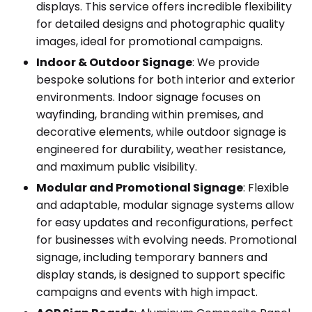
displays. This service offers incredible flexibility
for detailed designs and photographic quality
images, ideal for promotional campaigns.
Indoor & Outdoor Signage
: We provide
bespoke solutions for both interior and exterior
environments. Indoor signage focuses on
wayfinding, branding within premises, and
decorative elements, while outdoor signage is
engineered for durability, weather resistance,
and maximum public visibility.
Modular and Promotional Signage
: Flexible
and adaptable, modular signage systems allow
for easy updates and reconfigurations, perfect
for businesses with evolving needs. Promotional
signage, including temporary banners and
display stands, is designed to support specific
campaigns and events with high impact.