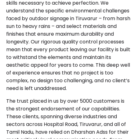
skills necessary to achieve perfection. We
understand the specific environmental challenges
faced by outdoor signage in Tiruvarur – from harsh
sun to heavy rains – and select materials and
finishes that ensure maximum durability and
longevity. Our rigorous quality control processes
mean that every product leaving our facility is built
to withstand the elements and maintain its
aesthetic appeal for years to come. This deep well
of experience ensures that no project is too
complex, no design too challenging, and no client’s
need is left unaddressed.
The trust placed in us by over 5000 customers is
the strongest endorsement of our capabilities.
These clients, spanning diverse industries and
sectors across Hospital Road, Tiruvarur, and all of
Tamil Nadu, have relied on Dharshan Adss for their