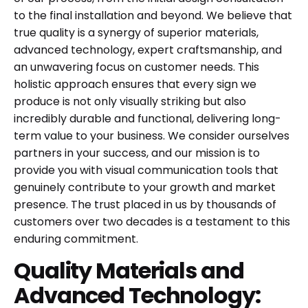
to the final installation and beyond. We believe that
true quality is a synergy of superior materials,
advanced technology, expert craftsmanship, and
an unwavering focus on customer needs. This
holistic approach ensures that every sign we
produce is not only visually striking but also
incredibly durable and functional, delivering long-
term value to your business. We consider ourselves
partners in your success, and our mission is to
provide you with visual communication tools that
genuinely contribute to your growth and market
presence. The trust placed in us by thousands of
customers over two decades is a testament to this
enduring commitment.
Quality Materials and
Advanced Technology: