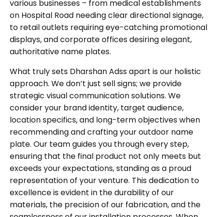
various businesses – from medical establishments
on Hospital Road needing clear directional signage,
to retail outlets requiring eye-catching promotional
displays, and corporate offices desiring elegant,
authoritative name plates.
What truly sets Dharshan Adss apart is our holistic
approach. We don’t just sell signs; we provide
strategic visual communication solutions. We
consider your brand identity, target audience,
location specifics, and long-term objectives when
recommending and crafting your outdoor name
plate. Our team guides you through every step,
ensuring that the final product not only meets but
exceeds your expectations, standing as a proud
representation of your venture. This dedication to
excellence is evident in the durability of our
materials, the precision of our fabrication, and the
seamlessness of our installation processes. When