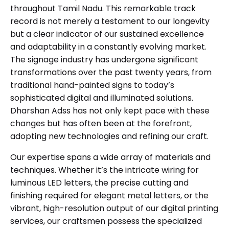
throughout Tamil Nadu. This remarkable track
record is not merely a testament to our longevity
but a clear indicator of our sustained excellence
and adaptability in a constantly evolving market.
The signage industry has undergone significant
transformations over the past twenty years, from
traditional hand-painted signs to today’s
sophisticated digital and illuminated solutions.
Dharshan Adss has not only kept pace with these
changes but has often been at the forefront,
adopting new technologies and refining our craft.
Our expertise spans a wide array of materials and
techniques. Whether it’s the intricate wiring for
luminous LED letters, the precise cutting and
finishing required for elegant metal letters, or the
vibrant, high-resolution output of our digital printing
services, our craftsmen possess the specialized