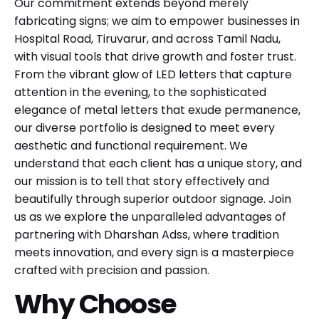
Our commitment extends beyond merely
fabricating signs; we aim to empower businesses in
Hospital Road, Tiruvarur, and across Tamil Nadu,
with visual tools that drive growth and foster trust.
From the vibrant glow of LED letters that capture
attention in the evening, to the sophisticated
elegance of metal letters that exude permanence,
our diverse portfolio is designed to meet every
aesthetic and functional requirement. We
understand that each client has a unique story, and
our mission is to tell that story effectively and
beautifully through superior outdoor signage. Join
us as we explore the unparalleled advantages of
partnering with Dharshan Adss, where tradition
meets innovation, and every sign is a masterpiece
crafted with precision and passion.
Why Choose