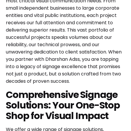
most critical visual communication needs. From
small independent businesses to large corporate
entities and vital public institutions, each project
receives our full attention and commitment to
delivering superior results. This vast portfolio of
successful projects speaks volumes about our
reliability, our technical prowess, and our
unwavering dedication to client satisfaction. When
you partner with Dharshan Adss, you are tapping
into a legacy of signage excellence that promises
not just a product, but a solution crafted from two
decades of proven success.
Comprehensive Signage
Solutions: Your One-Stop
Shop for Visual Impact
We offer a wide range of signage solutions,