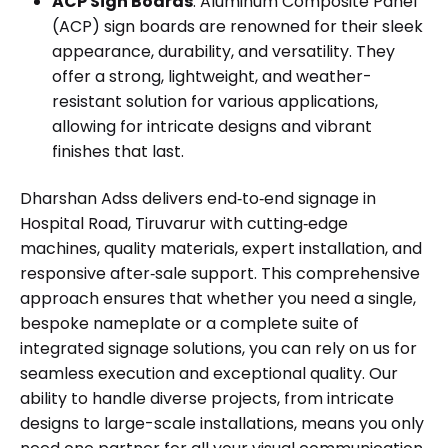
ACP Sign Boards
: Aluminum Composite Panel
(ACP) sign boards are renowned for their sleek
appearance, durability, and versatility. They
offer a strong, lightweight, and weather-
resistant solution for various applications,
allowing for intricate designs and vibrant
finishes that last.
Dharshan Adss delivers end‑to‑end signage in
Hospital Road, Tiruvarur with cutting‑edge
machines, quality materials, expert installation, and
responsive after‑sale support. This comprehensive
approach ensures that whether you need a single,
bespoke nameplate or a complete suite of
integrated signage solutions, you can rely on us for
seamless execution and exceptional quality. Our
ability to handle diverse projects, from intricate
designs to large-scale installations, means you only