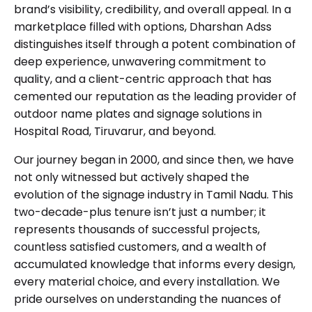
brand’s visibility, credibility, and overall appeal. In a
marketplace filled with options, Dharshan Adss
distinguishes itself through a potent combination of
deep experience, unwavering commitment to
quality, and a client-centric approach that has
cemented our reputation as the leading provider of
outdoor name plates and signage solutions in
Hospital Road, Tiruvarur, and beyond.
Our journey began in 2000, and since then, we have
not only witnessed but actively shaped the
evolution of the signage industry in Tamil Nadu. This
two-decade-plus tenure isn’t just a number; it
represents thousands of successful projects,
countless satisfied customers, and a wealth of
accumulated knowledge that informs every design,
every material choice, and every installation. We
pride ourselves on understanding the nuances of