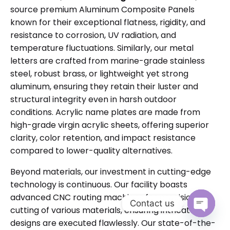
source premium Aluminum Composite Panels
known for their exceptional flatness, rigidity, and
resistance to corrosion, UV radiation, and
temperature fluctuations. Similarly, our metal
letters are crafted from marine-grade stainless
steel, robust brass, or lightweight yet strong
aluminum, ensuring they retain their luster and
structural integrity even in harsh outdoor
conditions. Acrylic name plates are made from
high-grade virgin acrylic sheets, offering superior
clarity, color retention, and impact resistance
compared to lower-quality alternatives.
Beyond materials, our investment in cutting-edge
technology is continuous. Our facility boasts
advanced CNC routing machines for precision
Contact us
cutting of various materials, ensuring intricate
Open cha
designs are executed flawlessly. Our state-of-the-