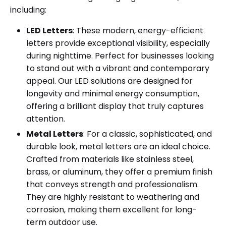
including:
LED Letters
: These modern, energy-efficient
letters provide exceptional visibility, especially
during nighttime. Perfect for businesses looking
to stand out with a vibrant and contemporary
appeal. Our LED solutions are designed for
longevity and minimal energy consumption,
offering a brilliant display that truly captures
attention.
Metal Letters
: For a classic, sophisticated, and
durable look, metal letters are an ideal choice.
Crafted from materials like stainless steel,
brass, or aluminum, they offer a premium finish
that conveys strength and professionalism.
They are highly resistant to weathering and
corrosion, making them excellent for long-
term outdoor use.