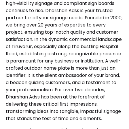
high‑visibility signage and compliant sign boards
continues to rise. Dharshan Adss is your trusted
partner for all your signage needs. Founded in 2000,
we bring over 20 years of expertise to every
project, ensuring top-notch quality and customer
satisfaction. In the dynamic commercial landscape
of Tiruvarur, especially along the bustling Hospital
Road, establishing a strong, recognizable presence
is paramount for any business or institution. A well-
crafted outdoor name plate is more than just an
identifier; it is the silent ambassador of your brand,
a beacon guiding customers, and a testament to
your professionalism. For over two decades,
Dharshan Adss has been at the forefront of
delivering these critical first impressions,
transforming ideas into tangible, impactful signage
that stands the test of time and elements.