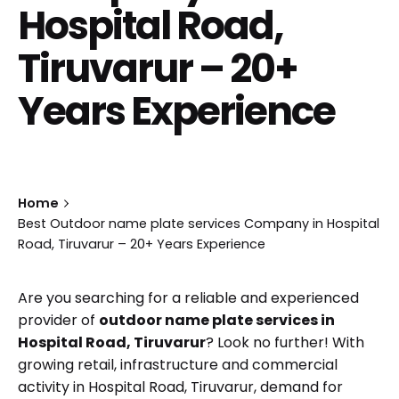
Hospital Road,
Tiruvarur – 20+
Years Experience
Home
Best Outdoor name plate services Company in Hospital
Road, Tiruvarur – 20+ Years Experience
Are you searching for a reliable and experienced
provider of
outdoor name plate services in
Hospital Road, Tiruvarur
? Look no further! With
growing retail, infrastructure and commercial
activity in Hospital Road, Tiruvarur, demand for