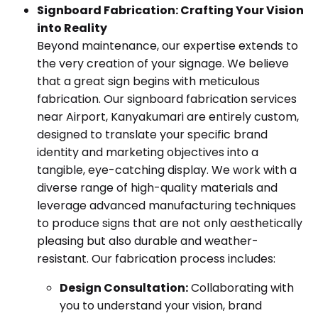
Signboard Fabrication: Crafting Your Vision
into Reality
Beyond maintenance, our expertise extends to
the very creation of your signage. We believe
that a great sign begins with meticulous
fabrication. Our signboard fabrication services
near Airport, Kanyakumari are entirely custom,
designed to translate your specific brand
identity and marketing objectives into a
tangible, eye-catching display. We work with a
diverse range of high-quality materials and
leverage advanced manufacturing techniques
to produce signs that are not only aesthetically
pleasing but also durable and weather-
resistant. Our fabrication process includes:
Design Consultation:
Collaborating with
you to understand your vision, brand