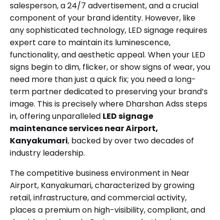
salesperson, a 24/7 advertisement, and a crucial
component of your brand identity. However, like
any sophisticated technology, LED signage requires
expert care to maintain its luminescence,
functionality, and aesthetic appeal. When your LED
signs begin to dim, flicker, or show signs of wear, you
need more than just a quick fix; you need a long-
term partner dedicated to preserving your brand’s
image. This is precisely where Dharshan Adss steps
in, offering unparalleled
LED signage
maintenance services near Airport,
Kanyakumari
, backed by over two decades of
industry leadership.
The competitive business environment in Near
Airport, Kanyakumari, characterized by growing
retail, infrastructure, and commercial activity,
places a premium on high-visibility, compliant, and