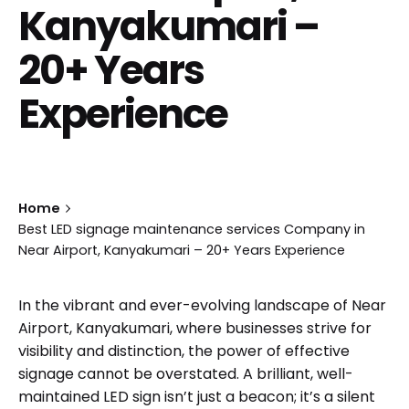
Kanyakumari –
20+ Years
Experience
Home
Best LED signage maintenance services Company in
Near Airport, Kanyakumari – 20+ Years Experience
In the vibrant and ever-evolving landscape of Near
Airport, Kanyakumari, where businesses strive for
visibility and distinction, the power of effective
signage cannot be overstated. A brilliant, well-
maintained LED sign isn’t just a beacon; it’s a silent