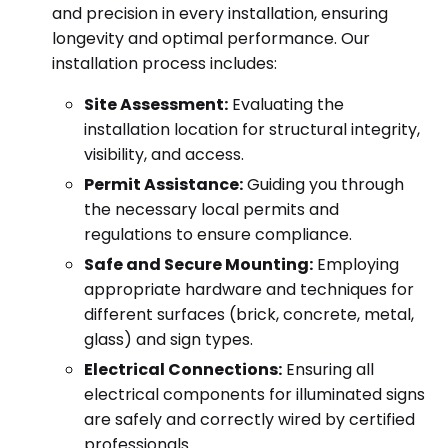
and precision in every installation, ensuring
longevity and optimal performance. Our
installation process includes:
Site Assessment:
Evaluating the
installation location for structural integrity,
visibility, and access.
Permit Assistance:
Guiding you through
the necessary local permits and
regulations to ensure compliance.
Safe and Secure Mounting:
Employing
appropriate hardware and techniques for
different surfaces (brick, concrete, metal,
glass) and sign types.
Electrical Connections:
Ensuring all
electrical components for illuminated signs
are safely and correctly wired by certified
professionals.