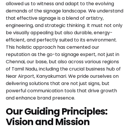
allowed us to witness and adapt to the evolving
demands of the signage landscape. We understand
that effective signage is a blend of artistry,
engineering, and strategic thinking. It must not only
be visually appealing but also durable, energy-
efficient, and perfectly suited to its environment.
This holistic approach has cemented our
reputation as the go-to signage expert, not just in
Chennai, our base, but also across various regions
of Tamil Nadu, including the crucial business hub of
Near Airport, Kanyakumari. We pride ourselves on
delivering solutions that are not just signs, but
powerful communication tools that drive growth
and enhance brand presence.
Our Guiding Principles:
Vision and Mission