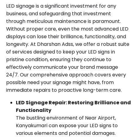
LED signage is a significant investment for any
business, and safeguarding that investment
through meticulous maintenance is paramount.
Without proper care, even the most advanced LED
displays can lose their brilliance, functionality, and
longevity. At Dharshan Adss, we offer a robust suite
of services designed to keep your LED signs in
pristine condition, ensuring they continue to
effectively communicate your brand message
24/7. Our comprehensive approach covers every
possible need your signage might have, from
immediate repairs to proactive long-term care.
LED Signage Repair: Restoring Brilliance and
Functionality
The bustling environment of Near Airport,
Kanyakumari can expose your LED signs to
various elements and potential damages.