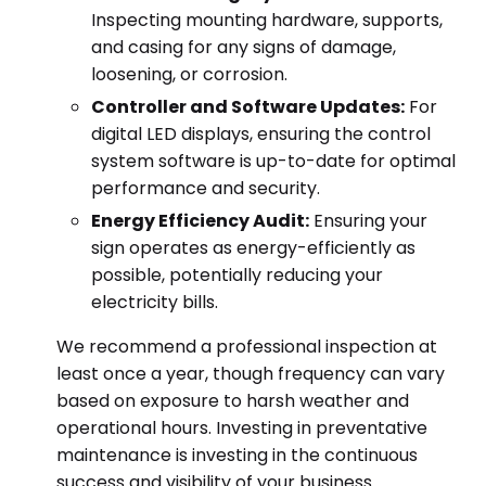
Inspecting mounting hardware, supports,
and casing for any signs of damage,
loosening, or corrosion.
Controller and Software Updates:
For
digital LED displays, ensuring the control
system software is up-to-date for optimal
performance and security.
Energy Efficiency Audit:
Ensuring your
sign operates as energy-efficiently as
possible, potentially reducing your
electricity bills.
We recommend a professional inspection at
least once a year, though frequency can vary
based on exposure to harsh weather and
operational hours. Investing in preventative
maintenance is investing in the continuous
success and visibility of your business.