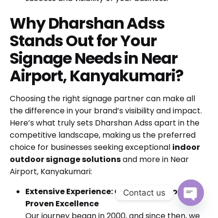
Why Dharshan Adss
Stands Out for Your
Signage Needs in Near
Airport, Kanyakumari?
Choosing the right signage partner can make all
the difference in your brand’s visibility and impact.
Here’s what truly sets Dharshan Adss apart in the
competitive landscape, making us the preferred
choice for businesses seeking exceptional
indoor
outdoor signage solutions
and more in Near
Airport, Kanyakumari:
Extensive Experience: Over 20 Years of
Contact us
Proven Excellence
Open cha
Our journey began in 2000, and since then, we