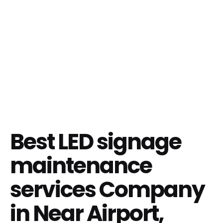
Best LED signage
maintenance
services Company
in Near Airport,