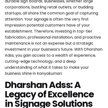
durable sign boards. Businesses, whether large
corporations, bustling retail outlets, or budding
startups, all share the common goal of capturing
attention. Your signage is often the very first
impression potential customers have of your
establishment. Therefore, investing in top-tier
fabrication, professional installation, and proactive
maintenance is not an expense but a strategic
investment in your business’s future. With Dharshan
Adss, you gain access to a wealth of experience,
cutting-edge technology, and a deep
understanding of what it takes to make your
business shine in Kanyakumari.
Dharshan Adss: A
Legacy of Excellence
in Signage Solutions