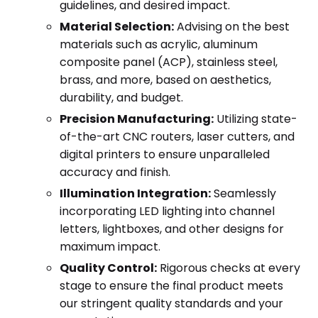
guidelines, and desired impact.
Material Selection:
Advising on the best
materials such as acrylic, aluminum
composite panel (ACP), stainless steel,
brass, and more, based on aesthetics,
durability, and budget.
Precision Manufacturing:
Utilizing state-
of-the-art CNC routers, laser cutters, and
digital printers to ensure unparalleled
accuracy and finish.
Illumination Integration:
Seamlessly
incorporating LED lighting into channel
letters, lightboxes, and other designs for
maximum impact.
Quality Control:
Rigorous checks at every
stage to ensure the final product meets
our stringent quality standards and your