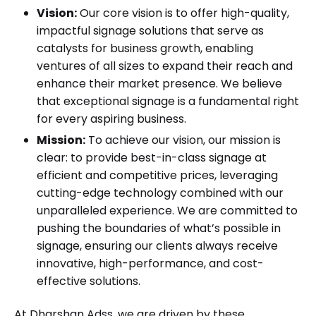
Vision:
Our core vision is to offer high-quality,
impactful signage solutions that serve as
catalysts for business growth, enabling
ventures of all sizes to expand their reach and
enhance their market presence. We believe
that exceptional signage is a fundamental right
for every aspiring business.
Mission:
To achieve our vision, our mission is
clear: to provide best-in-class signage at
efficient and competitive prices, leveraging
cutting-edge technology combined with our
unparalleled experience. We are committed to
pushing the boundaries of what’s possible in
signage, ensuring our clients always receive
innovative, high-performance, and cost-
effective solutions.
At Dharshan Adss, we are driven by these