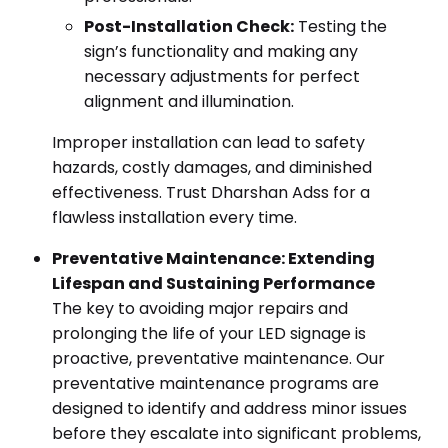
Post-Installation Check:
Testing the
sign’s functionality and making any
necessary adjustments for perfect
alignment and illumination.
Improper installation can lead to safety
hazards, costly damages, and diminished
effectiveness. Trust Dharshan Adss for a
flawless installation every time.
Preventative Maintenance: Extending
Lifespan and Sustaining Performance
The key to avoiding major repairs and
prolonging the life of your LED signage is
proactive, preventative maintenance. Our
preventative maintenance programs are
designed to identify and address minor issues
before they escalate into significant problems,