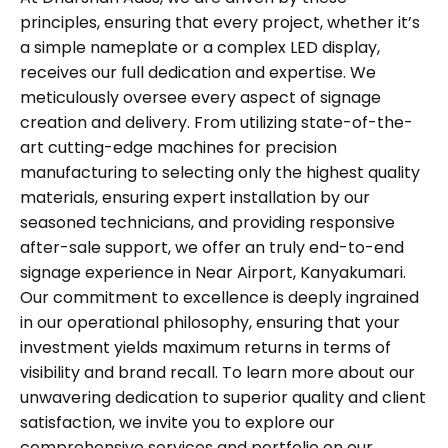
principles, ensuring that every project, whether it’s
a simple nameplate or a complex LED display,
receives our full dedication and expertise. We
meticulously oversee every aspect of signage
creation and delivery. From utilizing state-of-the-
art cutting-edge machines for precision
manufacturing to selecting only the highest quality
materials, ensuring expert installation by our
seasoned technicians, and providing responsive
after-sale support, we offer an truly end-to-end
signage experience in Near Airport, Kanyakumari.
Our commitment to excellence is deeply ingrained
in our operational philosophy, ensuring that your
investment yields maximum returns in terms of
visibility and brand recall. To learn more about our
unwavering dedication to superior quality and client
satisfaction, we invite you to explore our
comprehensive services and portfolio on our