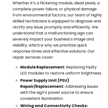
Whether it’s a flickering module, dead pixels, a
complete power failure, or physical damage
from environmental factors, our team of highly
skilled technicians is equipped to diagnose and
rectify any issue promptly and efficiently. We
understand that a malfunctioning sign can
severely impact your business’s image and
visibility, which is why we prioritize quick
response times and effective solutions. Our
repair services cover:
Module Replacement:
Replacing faulty
LED modules to restore uniform brightness.
Power Supply Unit (PSU)
Repair/Replacement:
Addressing issues
with the sign’s power source to ensure
consistent illumination.
Wiring and Connectivity Checks: