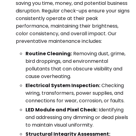
saving you time, money, and potential business
disruption. Regular check-ups ensure your signs
consistently operate at their peak
performance, maintaining their brightness,
color consistency, and overall impact. Our
preventative maintenance includes:
Routine Cleaning:
Removing dust, grime,
bird droppings, and environmental
pollutants that can obscure visibility and
cause overheating.
Electrical System Inspection:
Checking
wiring, transformers, power supplies, and
connections for wear, corrosion, or faults.
LED Module and Pixel Check:
Identifying
and addressing any dimming or dead pixels
to maintain visual uniformity.
Structural Integrity Assessment: