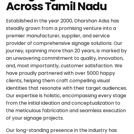
Across Tamil Nadu
Established in the year 2000, Dharshan Adss has
steadily grown from a promising venture into a
premier manufacturer, supplier, and service
provider of comprehensive signage solutions. Our
journey, spanning more than 20 years, is marked by
an unwavering commitment to quality, innovation,
and, most importantly, customer satisfaction. We
have proudly partnered with over 5000 happy
clients, helping them craft compelling visual
identities that resonate with their target audiences.
Our expertise is holistic, encompassing every stage
from the initial ideation and conceptualization to
the meticulous fabrication and seamless execution
of your signage projects.
Our long-standing presence in the industry has