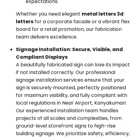
expectations.
Whether you need elegant
metal letters 3d
letters
for a corporate facade or a vibrant flex
board for a retail promotion, our fabrication
team delivers excellence.
Signage Installation: Secure, Visible, and
Compliant Displays
A beautifully fabricated sign can lose its impact
if not installed correctly. Our professional
signage installation services ensure that your
sign is securely mounted, perfectly positioned
for maximum visibility, and fully compliant with
local regulations in Near Airport, Kanyakumari.
Our experienced installation team handles
projects of all scales and complexities, from
ground-level storefront signs to high-rise
building signage. We prioritize safety, efficiency,