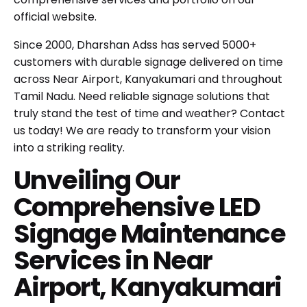
official website
.
Since 2000, Dharshan Adss has served 5000+
customers with durable signage delivered on time
across Near Airport, Kanyakumari and throughout
Tamil Nadu. Need reliable signage solutions that
truly stand the test of time and weather?
Contact
us today!
We are ready to transform your vision
into a striking reality.
Unveiling Our
Comprehensive LED
Signage Maintenance
Services in Near
Airport, Kanyakumari