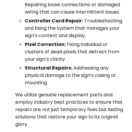
Repairing loose connections or damaged
wiring that can cause intermittent issues.
Controller Card Repair:
Troubleshooting
and fixing the system that manages your
sign’s content and display.
Pixel Correction:
Fixing individual or
clusters of dead pixels that detract from
your sign’s clarity.
Structural Repairs:
Addressing any
physical damage to the sign’s casing or
mounting.
We utilize genuine replacement parts and
employ industry best practices to ensure that
repairs are not just temporary fixes but lasting
solutions that restore your sign to its original
glory.