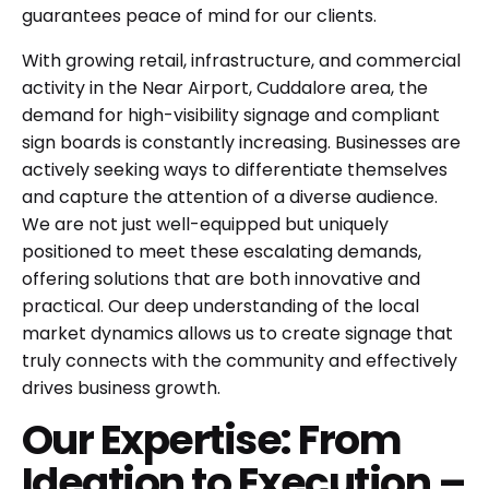
guarantees peace of mind for our clients.
With growing retail, infrastructure, and commercial
activity in the Near Airport, Cuddalore area, the
demand for high-visibility signage and compliant
sign boards is constantly increasing. Businesses are
actively seeking ways to differentiate themselves
and capture the attention of a diverse audience.
We are not just well-equipped but uniquely
positioned to meet these escalating demands,
offering solutions that are both innovative and
practical. Our deep understanding of the local
market dynamics allows us to create signage that
truly connects with the community and effectively
drives business growth.
Our Expertise: From
Ideation to Execution –