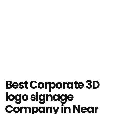
Best Corporate 3D
logo signage
Company in Near