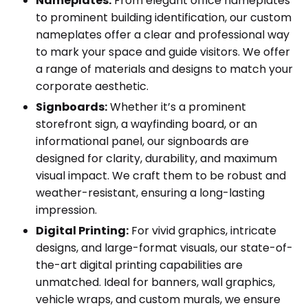
Nameplates:
From elegant office nameplates
to prominent building identification, our custom
nameplates offer a clear and professional way
to mark your space and guide visitors. We offer
a range of materials and designs to match your
corporate aesthetic.
Signboards:
Whether it’s a prominent
storefront sign, a wayfinding board, or an
informational panel, our signboards are
designed for clarity, durability, and maximum
visual impact. We craft them to be robust and
weather-resistant, ensuring a long-lasting
impression.
Digital Printing:
For vivid graphics, intricate
designs, and large-format visuals, our state-of-
the-art digital printing capabilities are
unmatched. Ideal for banners, wall graphics,
vehicle wraps, and custom murals, we ensure