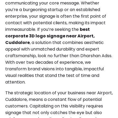
communicating your core message. Whether
you’re a burgeoning startup or an established
enterprise, your signage is often the first point of
contact with potential clients, making its impact
immeasurable. If you’re seeking the
best
corporate 3D logo signage near Airport,
Cuddalore
, a solution that combines aesthetic
appeal with unmatched durability and expert
craftsmanship, look no further than Dharshan Adss.
With over two decades of experience, we
transform brand visions into tangible, impactful
visual realities that stand the test of time and
attention.
The strategic location of your business near Airport,
Cuddalore, means a constant flow of potential
customers. Capitalizing on this visibility requires
signage that not only catches the eye but also