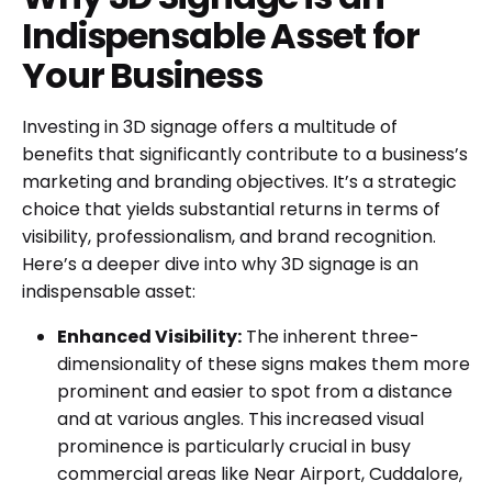
Indispensable Asset for
Your Business
Investing in 3D signage offers a multitude of
benefits that significantly contribute to a business’s
marketing and branding objectives. It’s a strategic
choice that yields substantial returns in terms of
visibility, professionalism, and brand recognition.
Here’s a deeper dive into why 3D signage is an
indispensable asset:
Enhanced Visibility:
The inherent three-
dimensionality of these signs makes them more
prominent and easier to spot from a distance
and at various angles. This increased visual
prominence is particularly crucial in busy
commercial areas like Near Airport, Cuddalore,