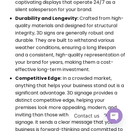
captivating displays that operate 24/7 as a
silent salesperson for your brand.
Durability and Longevity:
Crafted from high-
quality materials and designed for structural
integrity, 3D signs are generally robust and
durable. They are built to withstand various
weather conditions, ensuring a long lifespan
and a consistent, high-quality representation of
your brand for years, making them a cost-
effective long-term investment.
Competitive Edge:
In a crowded market,
anything that helps your business stand out is a
significant advantage. 3D signage provides a
distinct competitive edge, helping your
premises look more appealing, modern, and
inviting than those with conventional flat
Contact us
signage. It sends a clear message that your
Open cha
business is forward-thinking and committed to