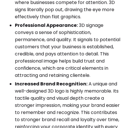
where businesses compete for attention. 3D
signs literally pop out, drawing the eye more
effectively than flat graphics.
Professional Appearance:
3D signage
conveys a sense of sophistication,
permanence, and quality. It signals to potential
customers that your business is established,
credible, and pays attention to detail. This
professional image helps build trust and
confidence, which are critical elements in
attracting and retaining clientele.
Increased Brand Recognition:
A unique and
well-designed 3D logo is highly memorable. Its
tactile quality and visual depth create a
stronger impression, making your brand easier
to remember and recognize. This contributes
to stronger brand recall and loyalty over time,
reinforcing your corporate identity with every