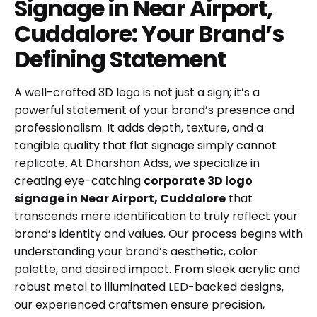
Signage in Near Airport,
Cuddalore: Your Brand’s
Defining Statement
A well-crafted 3D logo is not just a sign; it’s a
powerful statement of your brand’s presence and
professionalism. It adds depth, texture, and a
tangible quality that flat signage simply cannot
replicate. At Dharshan Adss, we specialize in
creating eye-catching
corporate 3D logo
signage in Near Airport, Cuddalore
that
transcends mere identification to truly reflect your
brand’s identity and values. Our process begins with
understanding your brand’s aesthetic, color
palette, and desired impact. From sleek acrylic and
robust metal to illuminated LED-backed designs,
our experienced craftsmen ensure precision,