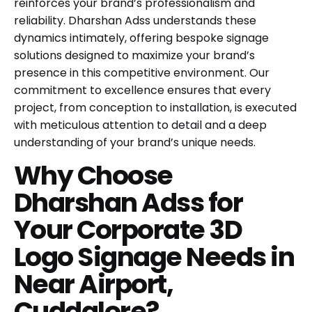
reinforces your brand’s professionalism and
reliability. Dharshan Adss understands these
dynamics intimately, offering bespoke signage
solutions designed to maximize your brand’s
presence in this competitive environment. Our
commitment to excellence ensures that every
project, from conception to installation, is executed
with meticulous attention to detail and a deep
understanding of your brand’s unique needs.
Why Choose
Dharshan Adss for
Your Corporate 3D
Logo Signage Needs in
Near Airport,
Cuddalore?