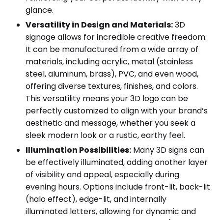
glance.
Versatility in Design and Materials:
3D
signage allows for incredible creative freedom.
It can be manufactured from a wide array of
materials, including acrylic, metal (stainless
steel, aluminum, brass), PVC, and even wood,
offering diverse textures, finishes, and colors.
This versatility means your 3D logo can be
perfectly customized to align with your brand’s
aesthetic and message, whether you seek a
sleek modern look or a rustic, earthy feel.
Illumination Possibilities:
Many 3D signs can
be effectively illuminated, adding another layer
of visibility and appeal, especially during
evening hours. Options include front-lit, back-lit
(halo effect), edge-lit, and internally
illuminated letters, allowing for dynamic and