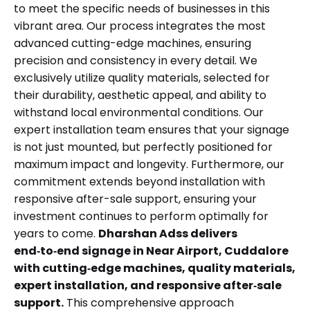
to meet the specific needs of businesses in this
vibrant area. Our process integrates the most
advanced cutting-edge machines, ensuring
precision and consistency in every detail. We
exclusively utilize quality materials, selected for
their durability, aesthetic appeal, and ability to
withstand local environmental conditions. Our
expert installation team ensures that your signage
is not just mounted, but perfectly positioned for
maximum impact and longevity. Furthermore, our
commitment extends beyond installation with
responsive after-sale support, ensuring your
investment continues to perform optimally for
years to come.
Dharshan Adss delivers
end‑to‑end signage in Near Airport, Cuddalore
with cutting‑edge machines, quality materials,
expert installation, and responsive after‑sale
support.
This comprehensive approach