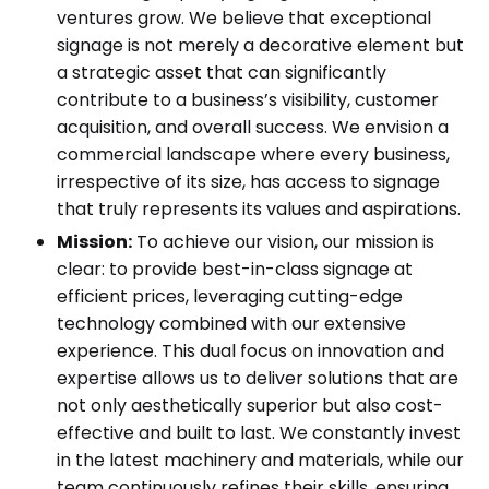
ventures grow. We believe that exceptional
signage is not merely a decorative element but
a strategic asset that can significantly
contribute to a business’s visibility, customer
acquisition, and overall success. We envision a
commercial landscape where every business,
irrespective of its size, has access to signage
that truly represents its values and aspirations.
Mission:
To achieve our vision, our mission is
clear: to provide best-in-class signage at
efficient prices, leveraging cutting-edge
technology combined with our extensive
experience. This dual focus on innovation and
expertise allows us to deliver solutions that are
not only aesthetically superior but also cost-
effective and built to last. We constantly invest
in the latest machinery and materials, while our
team continuously refines their skills, ensuring