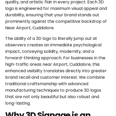
quality, and artistic flair in every project. Each 3D
logo is engineered for maximum visual appeal and
durability, ensuring that your brand stands out
prominently against the competitive backdrop of
Near Airport, Cuddalore.
The ability of a 3D logo to literally jump out at
observers creates an immediate psychological
impact, conveying solidity, modernity, and a
forward-thinking approach. For businesses in the
high-traffic areas near Airport, Cuddalore, this
enhanced visibility translates directly into greater
brand recall and customer interest. We combine
traditional craftsmanship with advanced
manufacturing techniques to produce 3D logos
that are not only beautiful but also robust and
long-lasting.
Why 3D Signage is an