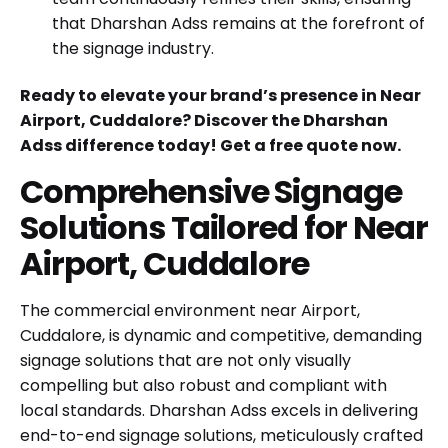
that Dharshan Adss remains at the forefront of
the signage industry.
Ready to elevate your brand’s presence in Near
Airport, Cuddalore? Discover the Dharshan
Adss difference today!
Get a free quote now
.
Comprehensive Signage
Solutions Tailored for Near
Airport, Cuddalore
The commercial environment near Airport,
Cuddalore, is dynamic and competitive, demanding
signage solutions that are not only visually
compelling but also robust and compliant with
local standards. Dharshan Adss excels in delivering
end-to-end signage solutions, meticulously crafted