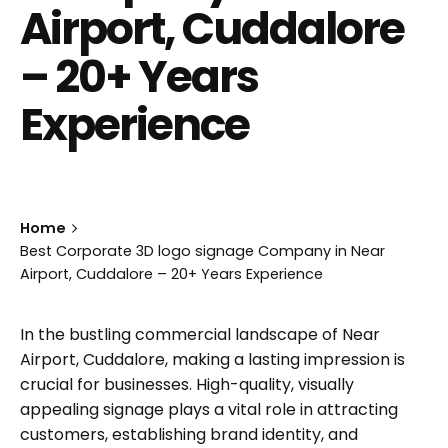
Airport, Cuddalore
– 20+ Years
Experience
Home
Best Corporate 3D logo signage Company in Near
Airport, Cuddalore – 20+ Years Experience
In the bustling commercial landscape of Near
Airport, Cuddalore, making a lasting impression is
crucial for businesses. High-quality, visually
appealing signage plays a vital role in attracting
customers, establishing brand identity, and