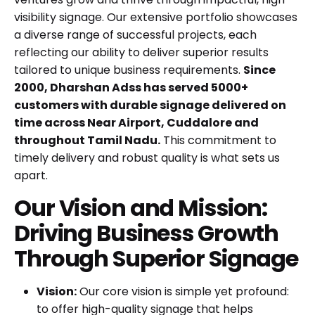
visibility signage. Our extensive portfolio showcases
a diverse range of successful projects, each
reflecting our ability to deliver superior results
tailored to unique business requirements.
Since
2000, Dharshan Adss has served 5000+
customers with durable signage delivered on
time across Near Airport, Cuddalore and
throughout Tamil Nadu.
This commitment to
timely delivery and robust quality is what sets us
apart.
Our Vision and Mission:
Driving Business Growth
Through Superior Signage
Vision:
Our core vision is simple yet profound:
to offer high-quality signage that helps