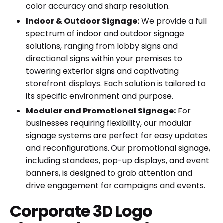
color accuracy and sharp resolution.
Indoor & Outdoor Signage:
We provide a full
spectrum of indoor and outdoor signage
solutions, ranging from lobby signs and
directional signs within your premises to
towering exterior signs and captivating
storefront displays. Each solution is tailored to
its specific environment and purpose.
Modular and Promotional Signage:
For
businesses requiring flexibility, our modular
signage systems are perfect for easy updates
and reconfigurations. Our promotional signage,
including standees, pop-up displays, and event
banners, is designed to grab attention and
drive engagement for campaigns and events.
Corporate 3D Logo