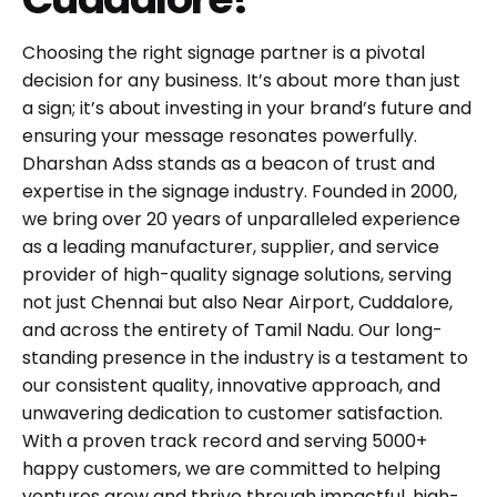
Choosing the right signage partner is a pivotal
decision for any business. It’s about more than just
a sign; it’s about investing in your brand’s future and
ensuring your message resonates powerfully.
Dharshan Adss stands as a beacon of trust and
expertise in the signage industry. Founded in 2000,
we bring over 20 years of unparalleled experience
as a leading manufacturer, supplier, and service
provider of high-quality signage solutions, serving
not just Chennai but also Near Airport, Cuddalore,
and across the entirety of Tamil Nadu. Our long-
standing presence in the industry is a testament to
our consistent quality, innovative approach, and
unwavering dedication to customer satisfaction.
With a proven track record and serving 5000+
happy customers, we are committed to helping
ventures grow and thrive through impactful, high-