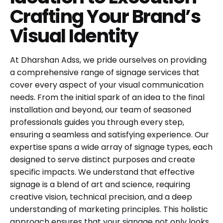
Crafting Your Brand’s
Visual Identity
At Dharshan Adss, we pride ourselves on providing
a comprehensive range of signage services that
cover every aspect of your visual communication
needs. From the initial spark of an idea to the final
installation and beyond, our team of seasoned
professionals guides you through every step,
ensuring a seamless and satisfying experience. Our
expertise spans a wide array of signage types, each
designed to serve distinct purposes and create
specific impacts. We understand that effective
signage is a blend of art and science, requiring
creative vision, technical precision, and a deep
understanding of marketing principles. This holistic
approach ensures that your signage not only looks