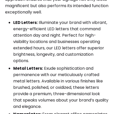
magnificent but also performs its intended function
exceptionally well.
LED Letters:
Illuminate your brand with vibrant,
energy-efficient LED letters that command
attention day and night. Perfect for high-
visibility locations and businesses operating
extended hours, our LED letters offer superior
brightness, longevity, and customization
options.
Metal Letters:
Exude sophistication and
permanence with our meticulously crafted
metal letters. Available in various finishes like
brushed, polished, or oxidized, these letters
provide a premium, three-dimensional look
that speaks volumes about your brand’s quality
and elegance.