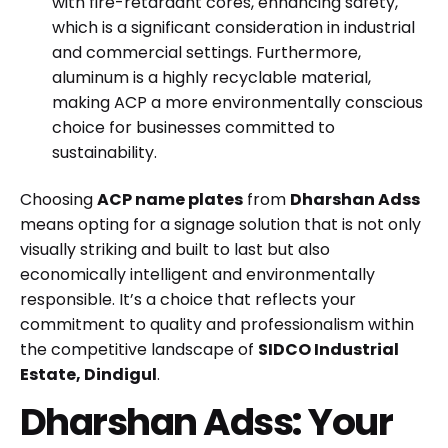
with fire-retardant cores, enhancing safety,
which is a significant consideration in industrial
and commercial settings. Furthermore,
aluminum is a highly recyclable material,
making ACP a more environmentally conscious
choice for businesses committed to
sustainability.
Choosing
ACP name plates
from
Dharshan Adss
means opting for a signage solution that is not only
visually striking and built to last but also
economically intelligent and environmentally
responsible. It’s a choice that reflects your
commitment to quality and professionalism within
the competitive landscape of
SIDCO Industrial
Estate, Dindigul
.
Dharshan Adss: Your