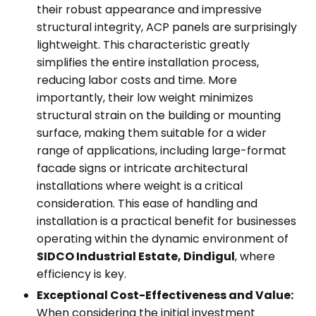
their robust appearance and impressive
structural integrity, ACP panels are surprisingly
lightweight. This characteristic greatly
simplifies the entire installation process,
reducing labor costs and time. More
importantly, their low weight minimizes
structural strain on the building or mounting
surface, making them suitable for a wider
range of applications, including large-format
facade signs or intricate architectural
installations where weight is a critical
consideration. This ease of handling and
installation is a practical benefit for businesses
operating within the dynamic environment of
SIDCO Industrial Estate, Dindigul
, where
efficiency is key.
Exceptional Cost-Effectiveness and Value:
When considering the initial investment