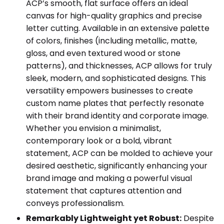
ACP’s smooth, flat surface offers an ideal
canvas for high-quality graphics and precise
letter cutting. Available in an extensive palette
of colors, finishes (including metallic, matte,
gloss, and even textured wood or stone
patterns), and thicknesses, ACP allows for truly
sleek, modern, and sophisticated designs. This
versatility empowers businesses to create
custom name plates that perfectly resonate
with their brand identity and corporate image.
Whether you envision a minimalist,
contemporary look or a bold, vibrant
statement, ACP can be molded to achieve your
desired aesthetic, significantly enhancing your
brand image and making a powerful visual
statement that captures attention and
conveys professionalism.
Remarkably Lightweight yet Robust:
Despite