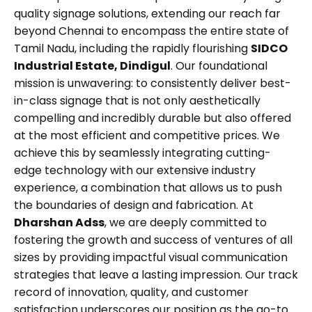
quality signage solutions, extending our reach far
beyond Chennai to encompass the entire state of
Tamil Nadu, including the rapidly flourishing
SIDCO
Industrial Estate, Dindigul
. Our foundational
mission is unwavering: to consistently deliver best-
in-class signage that is not only aesthetically
compelling and incredibly durable but also offered
at the most efficient and competitive prices. We
achieve this by seamlessly integrating cutting-
edge technology with our extensive industry
experience, a combination that allows us to push
the boundaries of design and fabrication. At
Dharshan Adss
, we are deeply committed to
fostering the growth and success of ventures of all
sizes by providing impactful visual communication
strategies that leave a lasting impression. Our track
record of innovation, quality, and customer
satisfaction underscores our position as the go-to