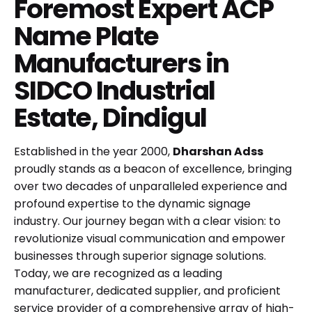
Foremost Expert ACP
Name Plate
Manufacturers in
SIDCO Industrial
Estate, Dindigul
Established in the year 2000,
Dharshan Adss
proudly stands as a beacon of excellence, bringing
over two decades of unparalleled experience and
profound expertise to the dynamic signage
industry. Our journey began with a clear vision: to
revolutionize visual communication and empower
businesses through superior signage solutions.
Today, we are recognized as a leading
manufacturer, dedicated supplier, and proficient
service provider of a comprehensive array of high-