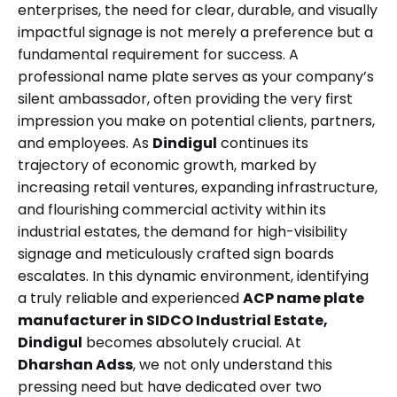
enterprises, the need for clear, durable, and visually
impactful signage is not merely a preference but a
fundamental requirement for success. A
professional name plate serves as your company’s
silent ambassador, often providing the very first
impression you make on potential clients, partners,
and employees. As
Dindigul
continues its
trajectory of economic growth, marked by
increasing retail ventures, expanding infrastructure,
and flourishing commercial activity within its
industrial estates, the demand for high-visibility
signage and meticulously crafted sign boards
escalates. In this dynamic environment, identifying
a truly reliable and experienced
ACP name plate
manufacturer in SIDCO Industrial Estate,
Dindigul
becomes absolutely crucial. At
Dharshan Adss
, we not only understand this
pressing need but have dedicated over two