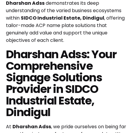
Dharshan Adss
demonstrates its deep
understanding of the varied business ecosystems
within
SIDCO Industrial Estate, Dindigul
, offering
tailor-made ACP name plate solutions that
genuinely add value and support the unique
objectives of each client.
Dharshan Adss: Your
Comprehensive
Signage Solutions
Provider in SIDCO
Industrial Estate,
Dindigul
At
Dharshan Adss
, we pride ourselves on being far