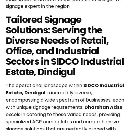
signage expert in the region.
Tailored Signage
Solutions: Serving the
Diverse Needs of Retail,
Office, and Industrial
Sectors in SIDCO Industrial
Estate, Dindigul
The operational landscape within
SIDCO Industrial
Estate, Dindigul
is incredibly diverse,
encompassing a wide spectrum of businesses, each
with unique signage requirements.
Dharshan Adss
excels in catering to these varied needs, providing
specialized ACP name plates and comprehensive
signage solutions that are perfectly aligned with