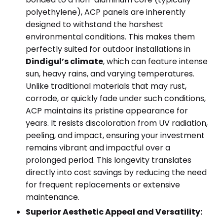
polyethylene), ACP panels are inherently
designed to withstand the harshest
environmental conditions. This makes them
perfectly suited for outdoor installations in
Dindigul’s climate
, which can feature intense
sun, heavy rains, and varying temperatures.
Unlike traditional materials that may rust,
corrode, or quickly fade under such conditions,
ACP maintains its pristine appearance for
years. It resists discoloration from UV radiation,
peeling, and impact, ensuring your investment
remains vibrant and impactful over a
prolonged period. This longevity translates
directly into cost savings by reducing the need
for frequent replacements or extensive
maintenance.
Superior Aesthetic Appeal and Versatility: