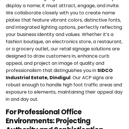
display a name; it must attract, engage, and invite.
We collaborate closely with you to create name
plates that feature vibrant colors, distinctive fonts,
and integrated lighting options, perfectly reflecting
your business identity and values. Whether it’s a
fashion boutique, an electronics store, a restaurant,
or a grocery outlet, our retail signage solutions are
designed to draw customers in, enhance curb
appeal, and project an image of quality and
professionalism that distinguishes you in
SIDCO
Industrial Estate, Dindigul
. Our ACP signs are
robust enough to handle high foot traffic areas and
exposure to elements, maintaining their appeal day
in and day out.
For Professional Office
Environments: Projecting