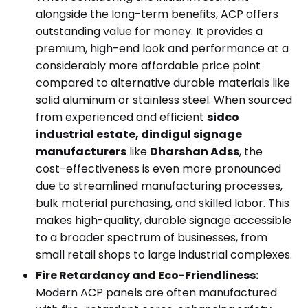
alongside the long-term benefits, ACP offers
outstanding value for money. It provides a
premium, high-end look and performance at a
considerably more affordable price point
compared to alternative durable materials like
solid aluminum or stainless steel. When sourced
from experienced and efficient
sidco
industrial estate, dindigul signage
manufacturers
like
Dharshan Adss
, the
cost-effectiveness is even more pronounced
due to streamlined manufacturing processes,
bulk material purchasing, and skilled labor. This
makes high-quality, durable signage accessible
to a broader spectrum of businesses, from
small retail shops to large industrial complexes.
Fire Retardancy and Eco-Friendliness:
Modern ACP panels are often manufactured