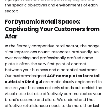
the specific objectives and environments of each
sector:
For Dynamic Retail Spaces:
Captivating Your Customers from
Afar
In the fiercely competitive retail sector, the adage
“first impressions count” resonates profoundly. An
eye-catching and professionally crafted name
plate is often the very first point of contact
between your business and a potential customer.
Our custom-designed
ACP name plates for retail
outlets in Dindigul
are meticulously engineered to
ensure your business not only stands out amidst the
visual noise but also effectively communicates your
brand’s essence and allure. We understand that
effective retail signage needs to do more than just