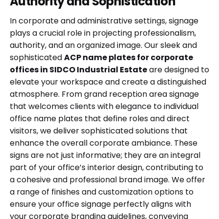
Authority and Sophistication
In corporate and administrative settings, signage
plays a crucial role in projecting professionalism,
authority, and an organized image. Our sleek and
sophisticated
ACP name plates for corporate
offices in SIDCO Industrial Estate
are designed to
elevate your workspace and create a distinguished
atmosphere. From grand reception area signage
that welcomes clients with elegance to individual
office name plates that define roles and direct
visitors, we deliver sophisticated solutions that
enhance the overall corporate ambiance. These
signs are not just informative; they are an integral
part of your office’s interior design, contributing to
a cohesive and professional brand image. We offer
a range of finishes and customization options to
ensure your office signage perfectly aligns with
your corporate branding guidelines, conveying