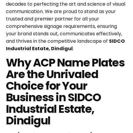
decades to perfecting the art and science of visual
communication. We are proud to stand as your
trusted and premier partner for all your
comprehensive signage requirements, ensuring
your brand stands out, communicates effectively,
and thrives in the competitive landscape of
SIDCO
Industrial Estate, Dindigul
.
Why ACP Name Plates
Are the Unrivaled
Choice for Your
Business in SIDCO
Industrial Estate,
Dindigul