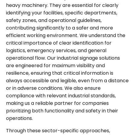
heavy machinery. They are essential for clearly
identifying your facilities, specific departments,
safety zones, and operational guidelines,
contributing significantly to a safer and more
efficient working environment. We understand the
critical importance of clear identification for
logistics, emergency services, and general
operational flow. Our industrial signage solutions
are engineered for maximum visibility and
resilience, ensuring that critical information is
always accessible and legible, even from a distance
or in adverse conditions. We also ensure
compliance with relevant industrial standards,
making us a reliable partner for companies
prioritizing both functionality and safety in their
operations.
Through these sector-specific approaches,