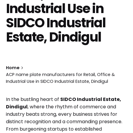
Industrial Use in
SIDCO Industrial
Estate, Dindigul
Home
ACP name plate manufacturers for Retail, Office &
Industrial Use in SIDCO Industrial Estate, Dindigul
In the bustling heart of
SIDCO Industrial Estate,
Dindigul
, where the rhythm of commerce and
industry beats strong, every business strives for
distinct recognition and a commanding presence.
From burgeoning startups to established