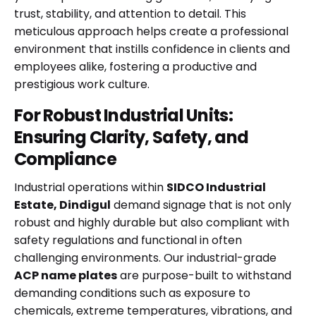
trust, stability, and attention to detail. This
meticulous approach helps create a professional
environment that instills confidence in clients and
employees alike, fostering a productive and
prestigious work culture.
For Robust Industrial Units:
Ensuring Clarity, Safety, and
Compliance
Industrial operations within
SIDCO Industrial
Estate, Dindigul
demand signage that is not only
robust and highly durable but also compliant with
safety regulations and functional in often
challenging environments. Our industrial-grade
ACP name plates
are purpose-built to withstand
demanding conditions such as exposure to
chemicals, extreme temperatures, vibrations, and