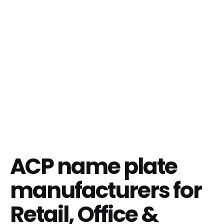
ACP name plate
manufacturers for
Retail, Office &