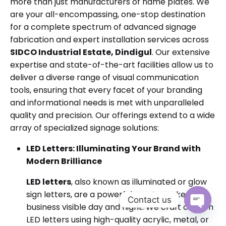
more than just manufacturers of name plates. We
are your all-encompassing, one-stop destination
for a complete spectrum of advanced signage
fabrication and expert installation services across
SIDCO Industrial Estate, Dindigul
. Our extensive
expertise and state-of-the-art facilities allow us to
deliver a diverse range of visual communication
tools, ensuring that every facet of your branding
and informational needs is met with unparalleled
quality and precision. Our offerings extend to a wide
array of specialized signage solutions:
LED Letters: Illuminating Your Brand with
Modern Brilliance
LED letters
, also known as illuminated or glow
sign letters, are a powerful way to make your
Contact us
business visible day and night. We craft custom
Open cha
LED letters using high-quality acrylic, metal, or