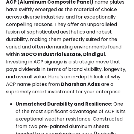
ACP (Aluminum Composite Panel)
name plates
have swiftly emerged as the material of choice
across diverse industries, and for exceptionally
compelling reasons. They offer an unparalleled
fusion of sophisticated aesthetics and robust
durability, making them perfectly suited for the
varied and often demanding environments found
within
SIDCO Industrial Estate, Dindigul
.
Investing in ACP signage is a strategic move that
pays dividends in terms of brand visibility, longevity,
and overall value. Here’s an in-depth look at why
ACP name plates from
Dharshan Adss
are a
supremely smart investment for your enterprise:
Unmatched Durability and Resilience:
One
of the most significant advantages of ACP is its
exceptional weather resistance. Constructed
from two pre-painted aluminum sheets
bonded to a non-aluminum core (typically