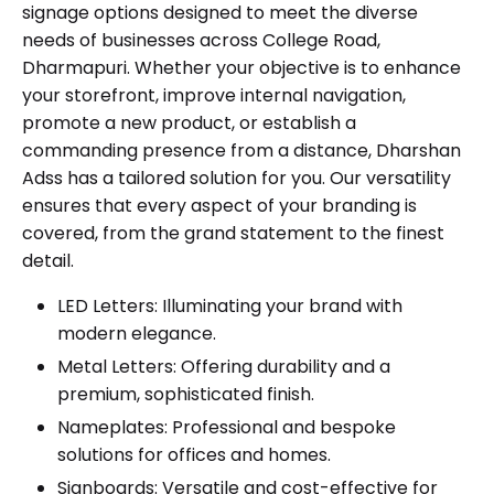
signage options designed to meet the diverse
needs of businesses across College Road,
Dharmapuri. Whether your objective is to enhance
your storefront, improve internal navigation,
promote a new product, or establish a
commanding presence from a distance, Dharshan
Adss has a tailored solution for you. Our versatility
ensures that every aspect of your branding is
covered, from the grand statement to the finest
detail.
LED Letters
: Illuminating your brand with
modern elegance.
Metal Letters
: Offering durability and a
premium, sophisticated finish.
Nameplates
: Professional and bespoke
solutions for offices and homes.
Signboards
: Versatile and cost-effective for