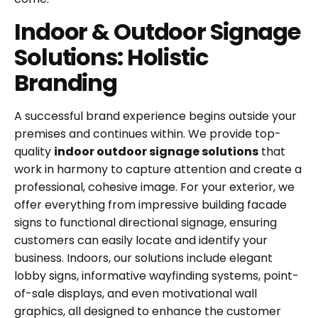
Indoor & Outdoor Signage
Solutions: Holistic
Branding
A successful brand experience begins outside your
premises and continues within. We provide top-
quality
indoor outdoor signage solutions
that
work in harmony to capture attention and create a
professional, cohesive image. For your exterior, we
offer everything from impressive building facade
signs to functional directional signage, ensuring
customers can easily locate and identify your
business. Indoors, our solutions include elegant
lobby signs, informative wayfinding systems, point-
of-sale displays, and even motivational wall
graphics, all designed to enhance the customer