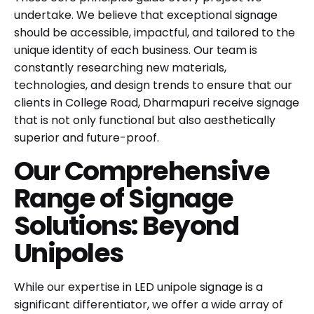
undertake. We believe that exceptional signage
should be accessible, impactful, and tailored to the
unique identity of each business. Our team is
constantly researching new materials,
technologies, and design trends to ensure that our
clients in College Road, Dharmapuri receive signage
that is not only functional but also aesthetically
superior and future-proof.
Our Comprehensive
Range of Signage
Solutions: Beyond
Unipoles
While our expertise in
LED unipole signage
is a
significant differentiator, we offer a wide array of