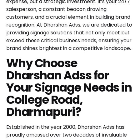
expense, but a strategic investment. It’s your 24/7
salesperson, a constant beacon drawing
customers, and a crucial element in building brand
recognition. At Dharshan Adss, we are dedicated to
providing signage solutions that not only meet but
exceed these critical business needs, ensuring your
brand shines brightest in a competitive landscape.
Why Choose
Dharshan Adss for
Your Signage Needs in
College Road,
Dharmapuri?
Established in the year 2000, Dharshan Adss has
proudly amassed over two decades of invaluable