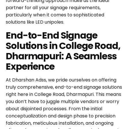
forward-thinking approach make us the ideal
partner for all your signage requirements,
particularly when it comes to sophisticated
solutions like LED unipoles.
End-to-End Signage
Solutions in College Road,
Dharmapuri: A Seamless
Experience
At Dharshan Adss, we pride ourselves on offering
truly comprehensive, end-to-end signage solutions
right here in College Road, Dharmapuri. This means
you don’t have to juggle multiple vendors or worry
about disjointed processes. From the initial
conceptualization and design phase to precision
fabrication, meticulous installation, and ongoing