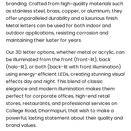
branding. Crafted from high-quality materials such
as stainless steel, brass, copper, or aluminum, they
offer unparalleled durability and a luxurious finish.
Metal letters can be used for both indoor and
outdoor applications, resisting corrosion and
maintaining their luster for years.
Our 3D letter options, whether metal or acrylic, can
be illuminated from the front (front-lit), back
(halo-lit), or both (back-lit with front illumination)
using energy-efficient LEDs, creating stunning visual
effects day and night. This blend of classic
elegance and modern illumination makes them
perfect for corporate offices, high-end retail
stores, restaurants, and professional services on
College Road, Dharmapuri, that wish to make a
powerful, lasting statement about their quality and
brand values.