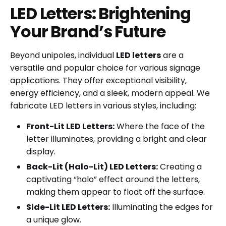
LED Letters: Brightening
Your Brand’s Future
Beyond unipoles, individual
LED letters
are a
versatile and popular choice for various signage
applications. They offer exceptional visibility,
energy efficiency, and a sleek, modern appeal. We
fabricate LED letters in various styles, including:
Front-Lit LED Letters:
Where the face of the
letter illuminates, providing a bright and clear
display.
Back-Lit (Halo-Lit) LED Letters:
Creating a
captivating “halo” effect around the letters,
making them appear to float off the surface.
Side-Lit LED Letters:
Illuminating the edges for
a unique glow.