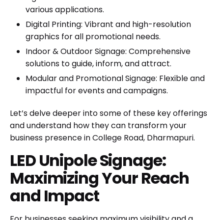
various applications.
Digital Printing
: Vibrant and high-resolution
graphics for all promotional needs.
Indoor & Outdoor Signage
: Comprehensive
solutions to guide, inform, and attract.
Modular and Promotional Signage
: Flexible and
impactful for events and campaigns.
Let’s delve deeper into some of these key offerings
and understand how they can transform your
business presence in College Road, Dharmapuri.
LED Unipole Signage:
Maximizing Your Reach
and Impact
For businesses seeking maximum visibility and a