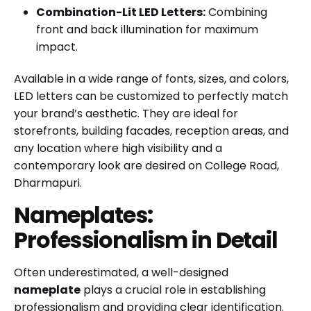
Combination-Lit LED Letters:
Combining
front and back illumination for maximum
impact.
Available in a wide range of fonts, sizes, and colors,
LED letters can be customized to perfectly match
your brand’s aesthetic. They are ideal for
storefronts, building facades, reception areas, and
any location where high visibility and a
contemporary look are desired on College Road,
Dharmapuri.
Nameplates:
Professionalism in Detail
Often underestimated, a well-designed
nameplate
plays a crucial role in establishing
professionalism and providing clear identification.