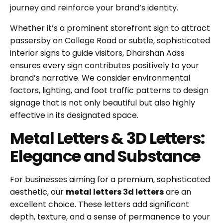
journey and reinforce your brand’s identity.
Whether it’s a prominent storefront sign to attract
passersby on College Road or subtle, sophisticated
interior signs to guide visitors, Dharshan Adss
ensures every sign contributes positively to your
brand’s narrative. We consider environmental
factors, lighting, and foot traffic patterns to design
signage that is not only beautiful but also highly
effective in its designated space.
Metal Letters & 3D Letters:
Elegance and Substance
For businesses aiming for a premium, sophisticated
aesthetic, our
metal letters 3d letters
are an
excellent choice. These letters add significant
depth, texture, and a sense of permanence to your