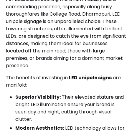
commanding presence, especially along busy
thoroughfares like College Road, Dharmapuri,
LED
unipole signage
is an unparalleled choice. These
towering structures, often illuminated with brilliant
LEDs, are designed to catch the eye from significant
distances, making them ideal for businesses
located off the main road, those with large
premises, or brands aiming for a dominant market
presence.
The benefits of investing in
LED unipole signs
are
manifold:
Superior Visibility:
Their elevated stature and
bright LED illumination ensure your brand is
seen day and night, cutting through visual
clutter.
Modern Aesthetics:
LED technology allows for