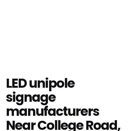
LED unipole
signage
manufacturers
Near College Road,