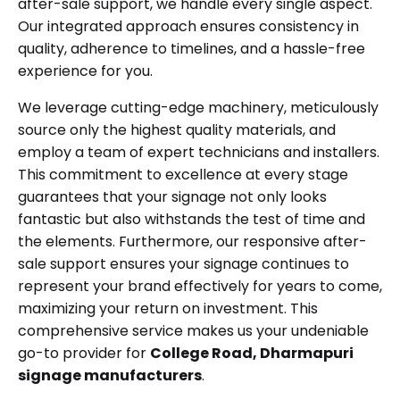
after-sale support, we handle every single aspect.
Our integrated approach ensures consistency in
quality, adherence to timelines, and a hassle-free
experience for you.
We leverage cutting-edge machinery, meticulously
source only the highest quality materials, and
employ a team of expert technicians and installers.
This commitment to excellence at every stage
guarantees that your signage not only looks
fantastic but also withstands the test of time and
the elements. Furthermore, our responsive after-
sale support ensures your signage continues to
represent your brand effectively for years to come,
maximizing your return on investment. This
comprehensive service makes us your undeniable
go-to provider for
College Road, Dharmapuri
signage manufacturers
.