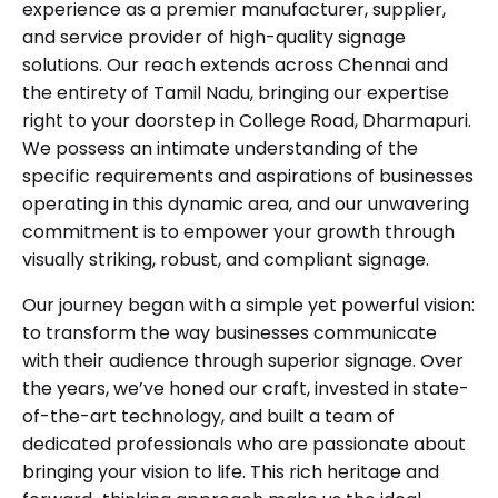
experience as a premier manufacturer, supplier,
and service provider of high-quality signage
solutions. Our reach extends across Chennai and
the entirety of Tamil Nadu, bringing our expertise
right to your doorstep in College Road, Dharmapuri.
We possess an intimate understanding of the
specific requirements and aspirations of businesses
operating in this dynamic area, and our unwavering
commitment is to empower your growth through
visually striking, robust, and compliant signage.
Our journey began with a simple yet powerful vision:
to transform the way businesses communicate
with their audience through superior signage. Over
the years, we’ve honed our craft, invested in state-
of-the-art technology, and built a team of
dedicated professionals who are passionate about
bringing your vision to life. This rich heritage and