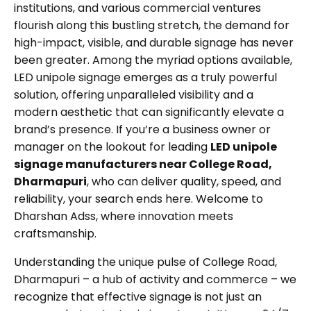
institutions, and various commercial ventures
flourish along this bustling stretch, the demand for
high-impact, visible, and durable signage has never
been greater. Among the myriad options available,
LED unipole signage
emerges as a truly powerful
solution, offering unparalleled visibility and a
modern aesthetic that can significantly elevate a
brand’s presence. If you’re a business owner or
manager on the lookout for leading
LED unipole
signage manufacturers near College Road,
Dharmapuri
, who can deliver quality, speed, and
reliability, your search ends here. Welcome to
Dharshan Adss, where innovation meets
craftsmanship.
Understanding the unique pulse of College Road,
Dharmapuri – a hub of activity and commerce – we
recognize that effective signage is not just an