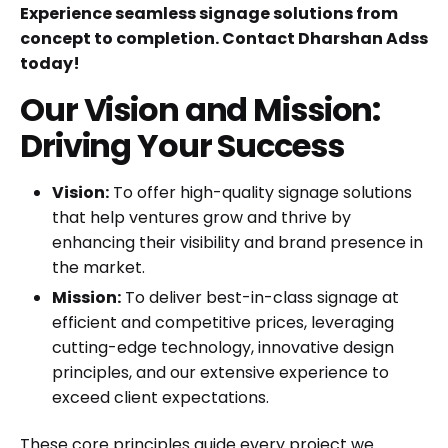
Experience seamless signage solutions from
concept to completion. Contact Dharshan Adss
today!
Our Vision and Mission:
Driving Your Success
Vision:
To offer high-quality signage solutions
that help ventures grow and thrive by
enhancing their visibility and brand presence in
the market.
Mission:
To deliver best-in-class signage at
efficient and competitive prices, leveraging
cutting-edge technology, innovative design
principles, and our extensive experience to
exceed client expectations.
These core principles guide every project we