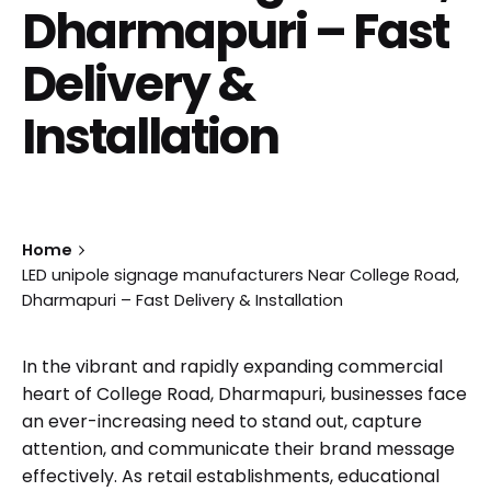
Dharmapuri – Fast
Delivery &
Installation
Home
LED unipole signage manufacturers Near College Road,
Dharmapuri – Fast Delivery & Installation
In the vibrant and rapidly expanding commercial
heart of College Road, Dharmapuri, businesses face
an ever-increasing need to stand out, capture
attention, and communicate their brand message
effectively. As retail establishments, educational