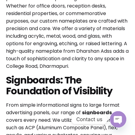
Whether for office doors, reception desks,
residential properties, or commemorative
purposes, our custom nameplates are crafted with
precision and care. We offer a variety of materials
including acrylic, metal, wood, and glass, with
options for engraving, etching, or raised lettering. A
high-quality nameplate from Dharshan Adss adds a
touch of sophistication and clarity to any space in
College Road, Dharmapuri.
Signboards: The
Foundation of Visibility
From simple informational signs to large format
advertising panels, our range of
signboards
Contact us
covers every need. We utilize durable materials
such as ACP (Aluminum Composite Panel), flex,
Open cha