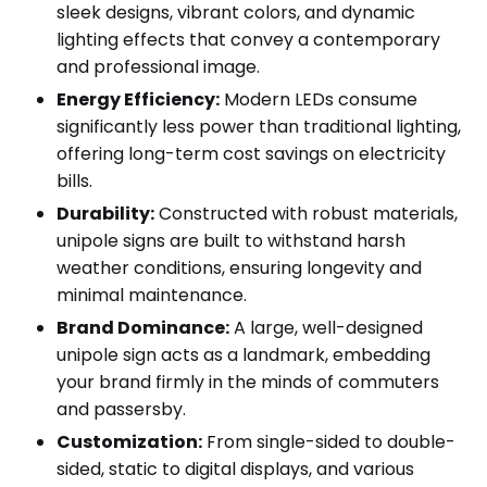
sleek designs, vibrant colors, and dynamic
lighting effects that convey a contemporary
and professional image.
Energy Efficiency:
Modern LEDs consume
significantly less power than traditional lighting,
offering long-term cost savings on electricity
bills.
Durability:
Constructed with robust materials,
unipole signs are built to withstand harsh
weather conditions, ensuring longevity and
minimal maintenance.
Brand Dominance:
A large, well-designed
unipole sign acts as a landmark, embedding
your brand firmly in the minds of commuters
and passersby.
Customization:
From single-sided to double-
sided, static to digital displays, and various