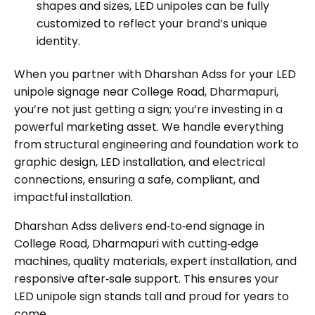
shapes and sizes, LED unipoles can be fully
customized to reflect your brand’s unique
identity.
When you partner with Dharshan Adss for your LED
unipole signage near College Road, Dharmapuri,
you’re not just getting a sign; you’re investing in a
powerful marketing asset. We handle everything
from structural engineering and foundation work to
graphic design, LED installation, and electrical
connections, ensuring a safe, compliant, and
impactful installation.
Dharshan Adss delivers end‑to‑end signage in
College Road, Dharmapuri with cutting‑edge
machines, quality materials, expert installation, and
responsive after‑sale support. This ensures your
LED unipole sign stands tall and proud for years to
come.